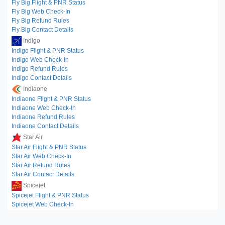
Fly Big Flight & PNR Status
Fly Big Web Check-In
Fly Big Refund Rules
Fly Big Contact Details
Indigo
Indigo Flight & PNR Status
Indigo Web Check-In
Indigo Refund Rules
Indigo Contact Details
Indiaone
Indiaone Flight & PNR Status
Indiaone Web Check-In
Indiaone Refund Rules
Indiaone Contact Details
Star Air
Star Air Flight & PNR Status
Star Air Web Check-In
Star Air Refund Rules
Star Air Contact Details
Spicejet
Spicejet Flight & PNR Status
Spicejet Web Check-In
Spicejet Refund Rules
Spicejet Contact Details