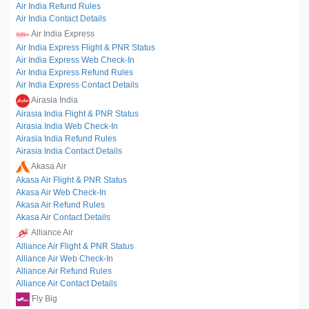
Air India Refund Rules
Air India Contact Details
Air India Express
Air India Express Flight & PNR Status
Air India Express Web Check-In
Air India Express Refund Rules
Air India Express Contact Details
Airasia India
Airasia India Flight & PNR Status
Airasia India Web Check-In
Airasia India Refund Rules
Airasia India Contact Details
Akasa Air
Akasa Air Flight & PNR Status
Akasa Air Web Check-In
Akasa Air Refund Rules
Akasa Air Contact Details
Alliance Air
Alliance Air Flight & PNR Status
Alliance Air Web Check-In
Alliance Air Refund Rules
Alliance Air Contact Details
Fly Big