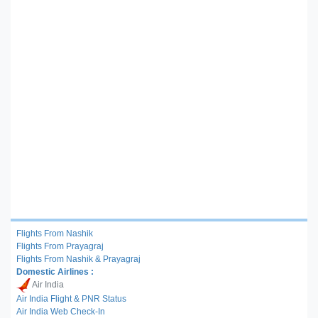
Flights From Nashik
Flights From Prayagraj
Flights From Nashik & Prayagraj
Domestic Airlines :
Air India
Air India Flight & PNR Status
Air India Web Check-In