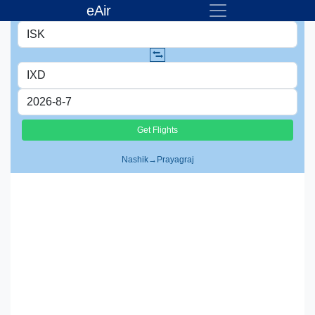
eAir
Nashik
→
Prayagraj