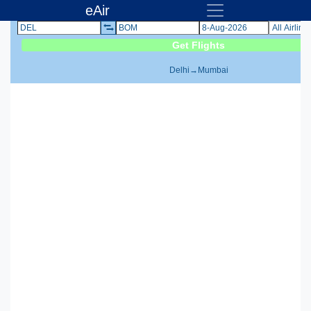
eAir
Delhi
→
Mumbai