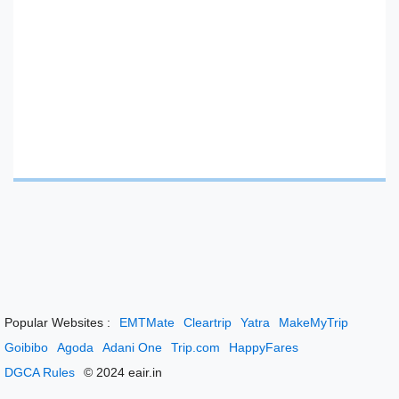
Popular Websites :
EMTMate
Cleartrip
Yatra
MakeMyTrip
Goibibo
Agoda
Adani One
Trip.com
HappyFares
DGCA Rules
© 2024 eair.in