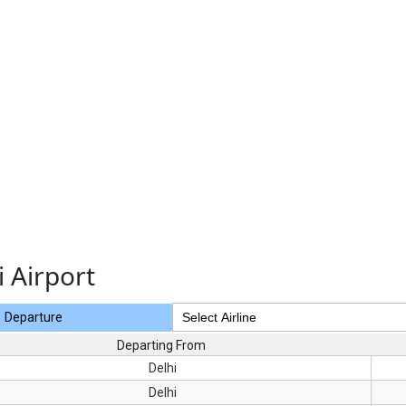
i Airport