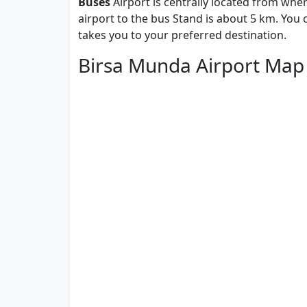
Buses
Airport is centrally located from whe
airport to the bus Stand is about 5 km. You
takes you to your preferred destination.
Birsa Munda Airport Map 