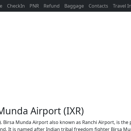
ne
CheckIn
PNR
Refund
Baggage
Contacts
Travel 
 Munda Airport (IXR)
). Birsa Munda Airport also known as Ranchi Airport, is the 
khand. It is named after Indian tribal freedom fighter Birsa