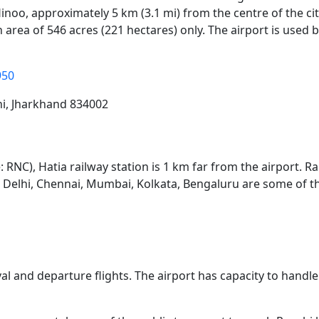
 Hinoo, approximately 5 km (3.1 mi) from the centre of the c
 area of 546 acres (221 hectares) only. The airport is used
950
hi, Jharkhand 834002
: RNC), Hatia railway station is 1 km far from the airport. R
ew Delhi, Chennai, Mumbai, Kolkata, Bengaluru are some of t
ival and departure flights. The airport has capacity to hand