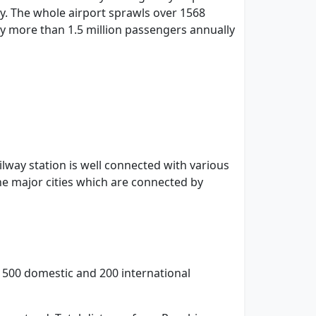
ity. The whole airport sprawls over 1568
 by more than 1.5 million passengers annually
ailway station is well connected with various
he major cities which are connected by
le 500 domestic and 200 international