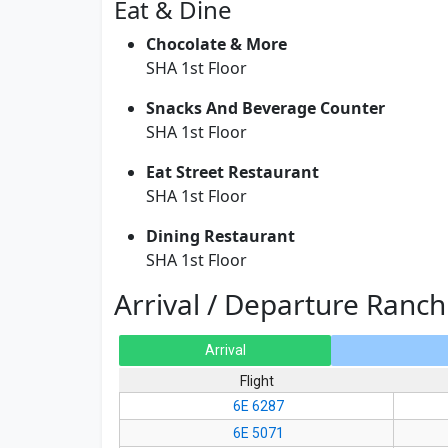
Eat & Dine
Chocolate & More
SHA 1st Floor
Snacks And Beverage Counter
SHA 1st Floor
Eat Street Restaurant
SHA 1st Floor
Dining Restaurant
SHA 1st Floor
Arrival / Departure Ranch