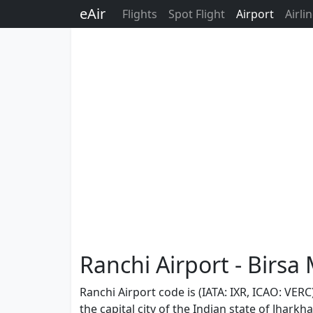
eAir
Flights
Spot Flight
Airport
Airli
Ranchi Airport - Birsa
Ranchi Airport code is (IATA: IXR, ICAO: VERC
the capital city of the Indian state of Jhar