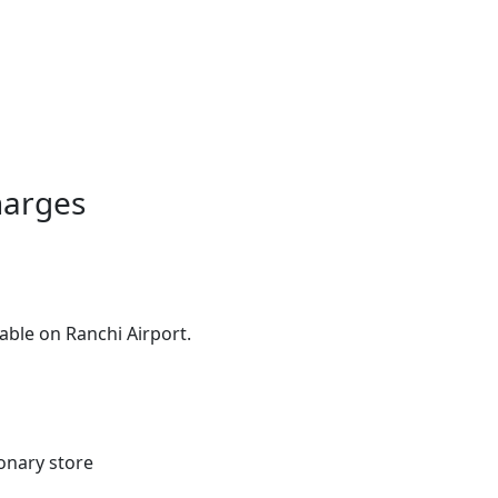
harges
able on Ranchi Airport.
ionary store