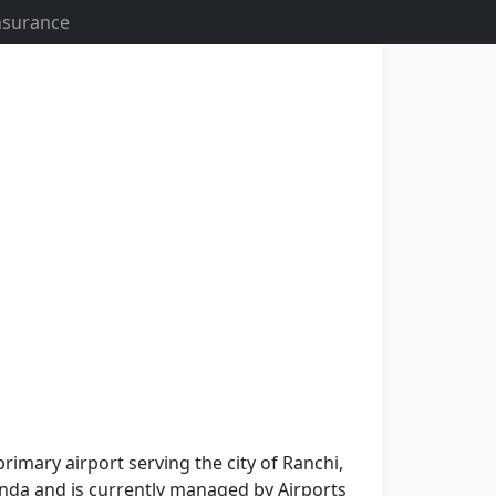
Insurance
primary airport serving the city of Ranchi,
 Munda and is currently managed by Airports