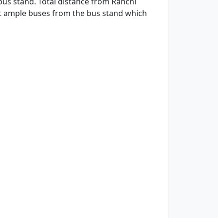
bus stand. Total distance from Ranchi
get ample buses from the bus stand which