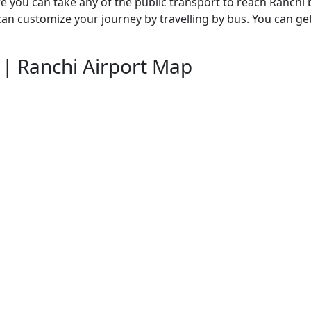
re you can take any of the public transport to reach Ranchi 
 can customize your journey by travelling by bus. You can 
| Ranchi Airport Map