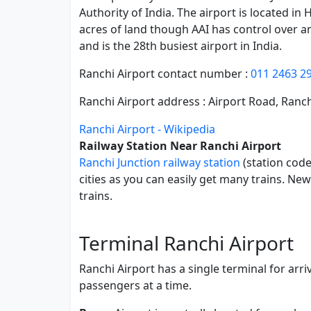
Authority of India. The airport is located in
acres of land though AAI has control over an
and is the 28th busiest airport in India.
Ranchi Airport contact number :
011 2463 2
Ranchi Airport address : Airport Road, Ranc
Ranchi Airport - Wikipedia
Railway Station Near Ranchi Airport
Ranchi Junction railway station
(station code
cities as you can easily get many trains. N
trains.
Terminal Ranchi Airport
Ranchi Airport has a single terminal for arr
passengers at a time.