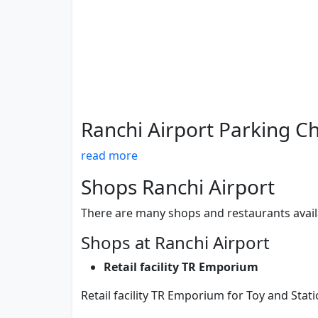
Ranchi Airport Parking C
read more
Shops Ranchi Airport
There are many shops and restaurants avail
Shops at Ranchi Airport
Retail facility TR Emporium
Retail facility TR Emporium for Toy and Stat