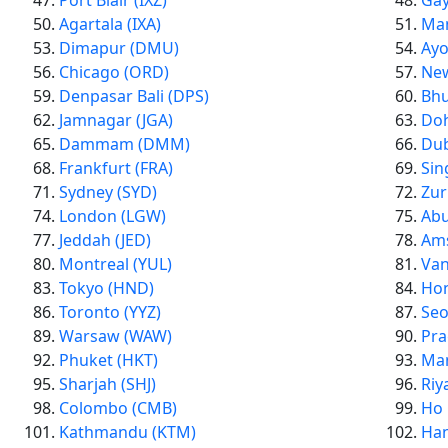
Port Blair (IXZ)
Gay
Agartala (IXA)
Man
Dimapur (DMU)
Ayo
Chicago (ORD)
New
Denpasar Bali (DPS)
Bhu
Jamnagar (JGA)
Do
Dammam (DMM)
Dub
Frankfurt (FRA)
Sin
Sydney (SYD)
Zur
London (LGW)
Abu
Jeddah (JED)
Am
Montreal (YUL)
Van
Tokyo (HND)
Hon
Toronto (YYZ)
Seo
Warsaw (WAW)
Pra
Phuket (HKT)
Man
Sharjah (SHJ)
Riy
Colombo (CMB)
Ho 
Kathmandu (KTM)
Han