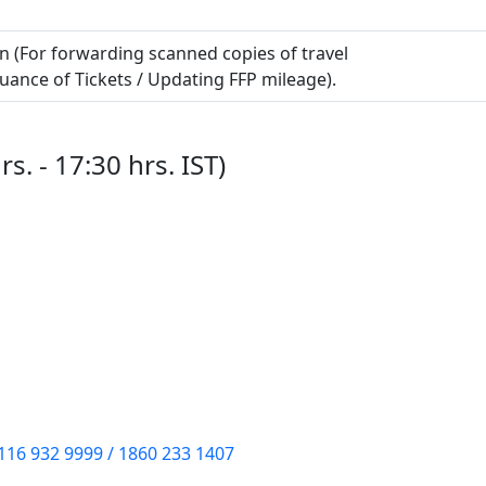
in (For forwarding scanned copies of travel
uance of Tickets / Updating FFP mileage).
s. - 17:30 hrs. IST)
116 932 9999 / 1860 233 1407