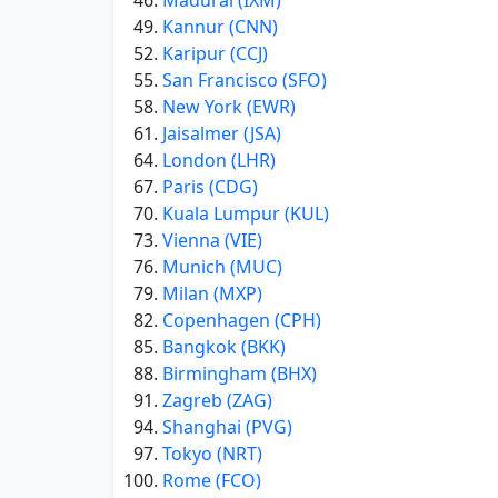
Madurai (IXM)
Kannur (CNN)
Karipur (CCJ)
San Francisco (SFO)
New York (EWR)
Jaisalmer (JSA)
London (LHR)
Paris (CDG)
Kuala Lumpur (KUL)
Vienna (VIE)
Munich (MUC)
Milan (MXP)
Copenhagen (CPH)
Bangkok (BKK)
Birmingham (BHX)
Zagreb (ZAG)
Shanghai (PVG)
Tokyo (NRT)
Rome (FCO)