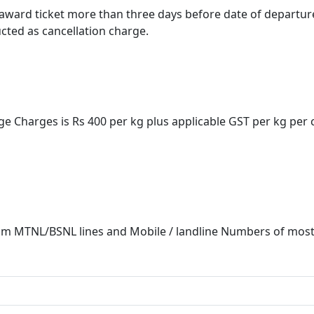
award ticket more than three days before date of departure,
cted as cancellation charge.
ge Charges is Rs 400 per kg plus applicable GST per kg per
m MTNL/BSNL lines and Mobile / landline Numbers of most P