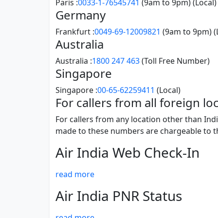
Paris :
0033-1-76545741
(9am to 9pm) (Local)
Germany
Frankfurt :
0049-69-12009821
(9am to 9pm) (
Australia
Australia :
1800 247 463
(Toll Free Number)
Singapore
Singapore :
00-65-62259411
(Local)
For callers from all foreign l
For callers from any location other than Ind
made to these numbers are chargeable to the 
Air India Web Check-In
read more
Air India PNR Status
read more