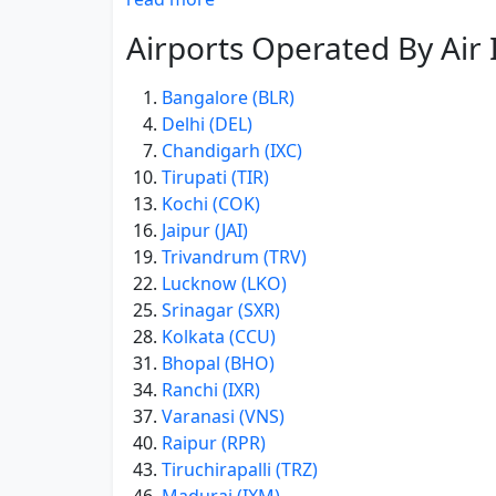
Airports Operated By Air 
Bangalore (BLR)
Delhi (DEL)
Chandigarh (IXC)
Tirupati (TIR)
Kochi (COK)
Jaipur (JAI)
Trivandrum (TRV)
Lucknow (LKO)
Srinagar (SXR)
Kolkata (CCU)
Bhopal (BHO)
Ranchi (IXR)
Varanasi (VNS)
Raipur (RPR)
Tiruchirapalli (TRZ)