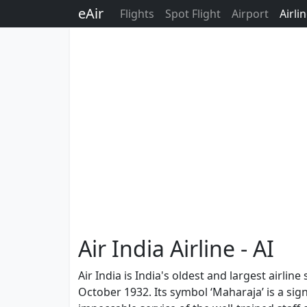
eAir
Flights
Spot Flight
Airport
Airli
Air India Airline - AI
Air India is India's oldest and largest airli
October 1932. Its symbol ‘Maharaja’ is a sign