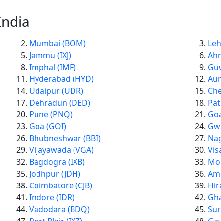
India
Mumbai (BOM)
Leh
Jammu (IXJ)
Ah
Imphal (IMF)
Guw
Hyderabad (HYD)
Aur
Udaipur (UDR)
Che
Dehradun (DED)
Pat
Pune (PNQ)
Goa
Goa (GOI)
Gwa
Bhubneshwar (BBI)
Nag
Vijayawada (VGA)
Vis
Bagdogra (IXB)
Moh
Jodhpur (JDH)
Amr
Coimbatore (CJB)
Hir
Indore (IDR)
Gha
Vadodara (BDQ)
Sur