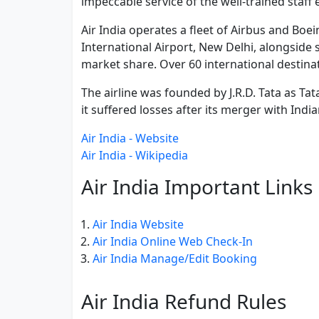
impeccable service of the well-trained staff
Air India operates a fleet of Airbus and Boei
International Airport, New Delhi, alongside se
market share. Over 60 international destinat
The airline was founded by J.R.D. Tata as Ta
it suffered losses after its merger with India
Air India - Website
Air India - Wikipedia
Air India Important Links
Air India Website
Air India Online Web Check-In
Air India Manage/Edit Booking
Air India Refund Rules