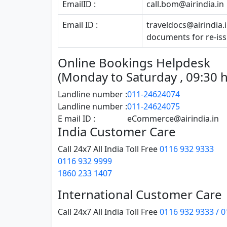
EmailID :
call.bom@airindia.in
Email ID :
traveldocs@airindia.
documents for re-iss
Online Bookings Helpdesk
(Monday to Saturday , 09:30 hr
Landline number :
011-24624074
Landline number :
011-24624075
E mail ID :
eCommerce@airindia.in
India Customer Care
Call 24x7 All India Toll Free
0116 932 9333
0116 932 9999
1860 233 1407
International Customer Care
Call 24x7 All India Toll Free
0116 932 9333 / 0