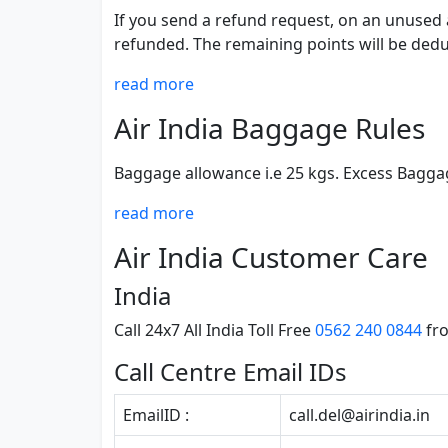
If you send a refund request, on an unused 
refunded. The remaining points will be dedu
read more
Air India Baggage Rules
Baggage allowance i.e 25 kgs. Excess Bagga
read more
Air India Customer Care
India
Call 24x7 All India Toll Free
0562 240 0844
fro
Call Centre Email IDs
EmailID :
call.del@airindia.in