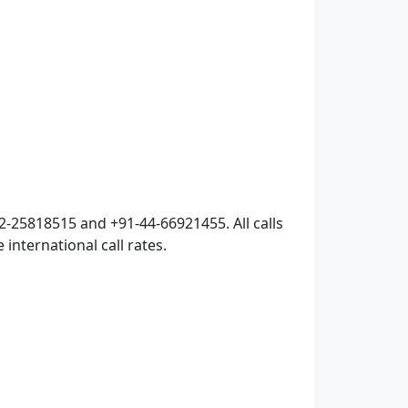
2-25818515 and +91-44-66921455. All calls
international call rates.