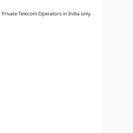
rivate Telecom Operators in India only.