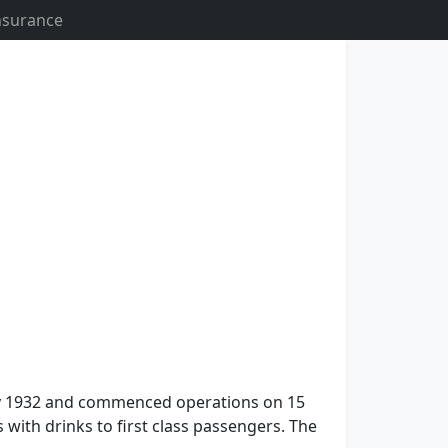
Insurance
n July 1932 and commenced operations on 15
s with drinks to first class passengers. The