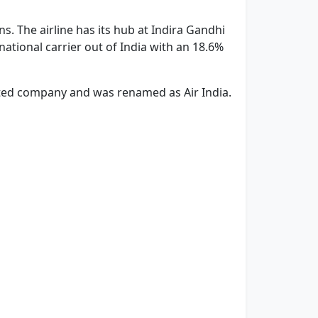
s. The airline has its hub at Indira Gandhi
rnational carrier out of India with an 18.6%
imited company and was renamed as Air India.