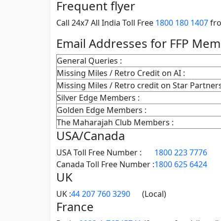
Frequent flyer
Call 24x7 All India Toll Free
1800 180 1407
fro
Email Addresses for FFP Me
General Queries :
Missing Miles / Retro Credit on AI :
Missing Miles / Retro credit on Star Partners
Silver Edge Members :
Golden Edge Members :
The Maharajah Club Members :
USA/Canada
USA Toll Free Number :
1800 223 7776
Canada Toll Free Number :
1800 625 6424
UK
UK :
44 207 760 3290
(Local)
France