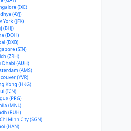
a (GAY)
galore (IXE)
dhya (AYJ)
 York (JFK)
j (BHJ)
ha (DOH)
ai (DXB)
gapore (SIN)
ich (ZRH)
 Dhabi (AUH)
sterdam (AMS)
couver (YVR)
g Kong (HKG)
ul (ICN)
gue (PRG)
ila (MNL)
adh (RUH)
Chi Minh City (SGN)
oi (HAN)