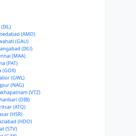
 (IXL)
medabad (AMD)
ahati (GAU)
angabad (IXU)
nnai (MAA)
na (PAT)
 (GOX)
lior (GWL)
pur (NAG)
akhapatnam (VTZ)
anbari (DIB)
itsar (ATQ)
asar (HSR)
ziabad (HDO)
at (STV)