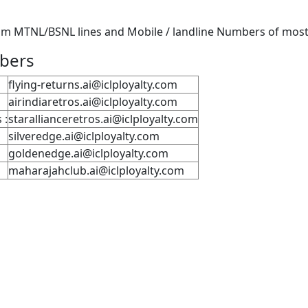
m MTNL/BSNL lines and Mobile / landline Numbers of most P
mbers
flying-returns.ai@iclployalty.com
airindiaretros.ai@iclployalty.com
 :
starallianceretros.ai@iclployalty.com
silveredge.ai@iclployalty.com
goldenedge.ai@iclployalty.com
maharajahclub.ai@iclployalty.com