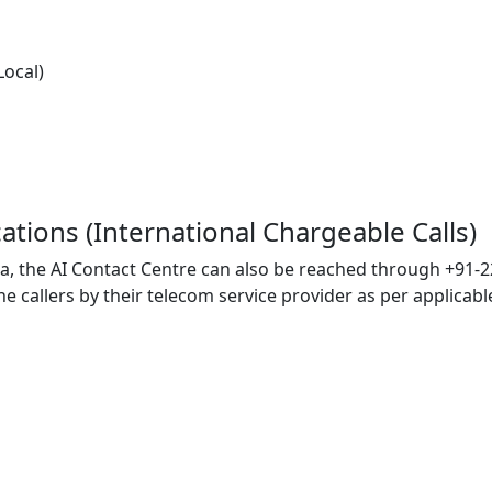
Local)
ocations (International Chargeable Calls)
ia, the AI Contact Centre can also be reached through +91-2
callers by their telecom service provider as per applicable 