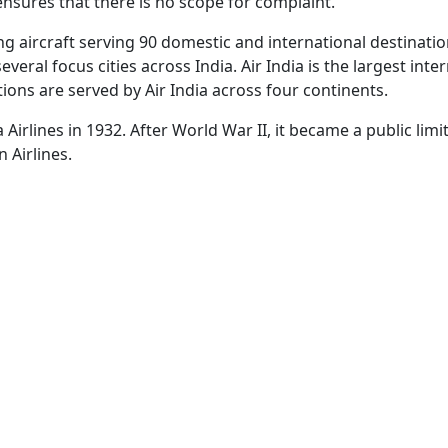
 ensures that there is no scope for complaint.
ng aircraft serving 90 domestic and international destination
veral focus cities across India. Air India is the largest inte
ions are served by Air India across four continents.
ta Airlines in 1932. After World War II, it became a public l
n Airlines.