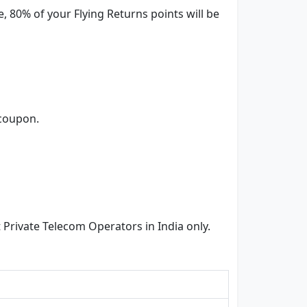
 80% of your Flying Returns points will be
 coupon.
rivate Telecom Operators in India only.