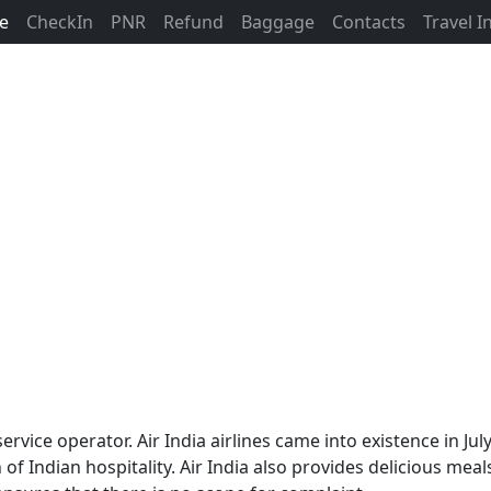
ne
CheckIn
PNR
Refund
Baggage
Contacts
Travel 
ne service operator. Air India airlines came into existence i
 of Indian hospitality. Air India also provides delicious meal