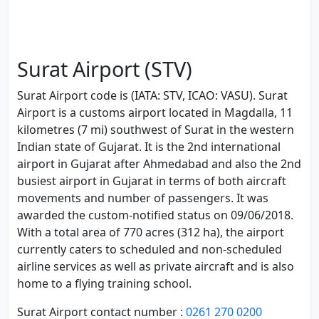
Surat Airport (STV)
Surat Airport code is (IATA: STV, ICAO: VASU). Surat
Airport is a customs airport located in Magdalla, 11
kilometres (7 mi) southwest of Surat in the western
Indian state of Gujarat. It is the 2nd international
airport in Gujarat after Ahmedabad and also the 2nd
busiest airport in Gujarat in terms of both aircraft
movements and number of passengers. It was
awarded the custom-notified status on 09/06/2018.
With a total area of 770 acres (312 ha), the airport
currently caters to scheduled and non-scheduled
airline services as well as private aircraft and is also
home to a flying training school.
Surat Airport contact number :
0261 270 0200