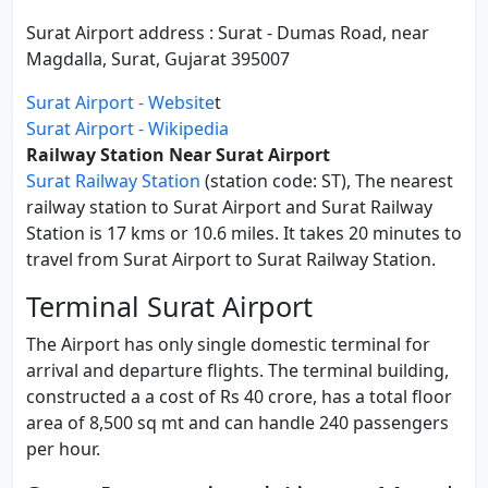
Surat Airport address : Surat - Dumas Road, near
Magdalla, Surat, Gujarat 395007
Surat Airport - Website
t
Surat Airport - Wikipedia
Railway Station Near Surat Airport
Surat Railway Station
(station code: ST), The nearest
railway station to Surat Airport and Surat Railway
Station is 17 kms or 10.6 miles. It takes 20 minutes to
travel from Surat Airport to Surat Railway Station.
Terminal Surat Airport
The Airport has only single domestic terminal for
arrival and departure flights. The terminal building,
constructed a a cost of Rs 40 crore, has a total floor
area of 8,500 sq mt and can handle 240 passengers
per hour.