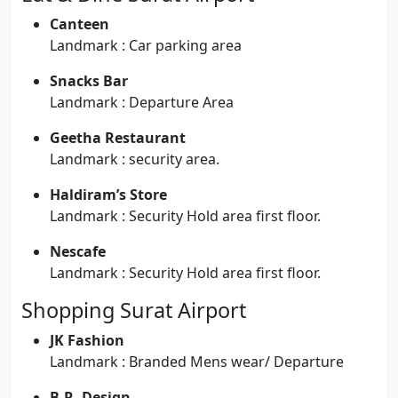
Canteen
Landmark : Car parking area
Snacks Bar
Landmark : Departure Area
Geetha Restaurant
Landmark : security area.
Haldiram’s Store
Landmark : Security Hold area first floor.
Nescafe
Landmark : Security Hold area first floor.
Shopping Surat Airport
JK Fashion
Landmark : Branded Mens wear/ Departure
B.R. Design