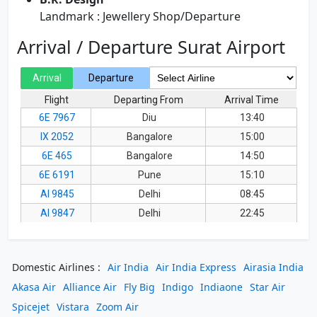
Landmark : Jewellery Shop/Departure
Arrival / Departure Surat Airport
Domestic Airlines :
Air India
Air India Express
Airasia India
Akasa Air
Alliance Air
Fly Big
Indigo
Indiaone
Star Air
Spicejet
Vistara
Zoom Air