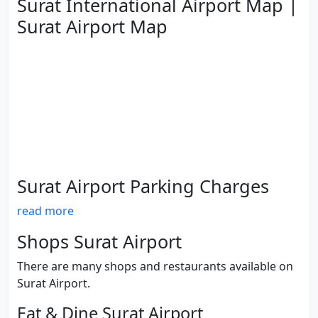
Surat International Airport Map |
Surat Airport Map
Surat Airport Parking Charges
read more
Shops Surat Airport
There are many shops and restaurants available on
Surat Airport.
Eat & Dine Surat Airport