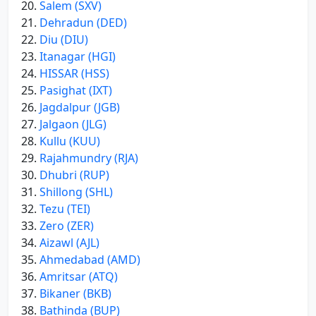
Salem (SXV)
Dehradun (DED)
Diu (DIU)
Itanagar (HGI)
HISSAR (HSS)
Pasighat (IXT)
Jagdalpur (JGB)
Jalgaon (JLG)
Kullu (KUU)
Rajahmundry (RJA)
Dhubri (RUP)
Shillong (SHL)
Tezu (TEI)
Zero (ZER)
Aizawl (AJL)
Ahmedabad (AMD)
Amritsar (ATQ)
Bikaner (BKB)
Bathinda (BUP)