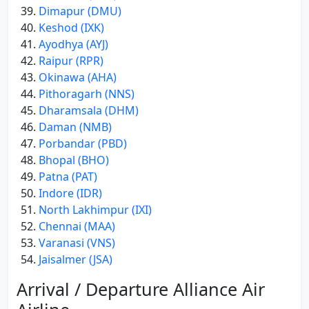
Dimapur (DMU)
Keshod (IXK)
Ayodhya (AYJ)
Raipur (RPR)
Okinawa (AHA)
Pithoragarh (NNS)
Dharamsala (DHM)
Daman (NMB)
Porbandar (PBD)
Bhopal (BHO)
Patna (PAT)
Indore (IDR)
North Lakhimpur (IXI)
Chennai (MAA)
Varanasi (VNS)
Jaisalmer (JSA)
Arrival / Departure Alliance Air