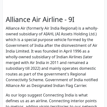
Alliance Air Airline - 9I
Alliance Air (formerly Air India Regional) is a wholly-
owned subsidiary of AIAHL (AI Assets Holding Ltd.)
which is a special purpose vehicle formed by the
Government of India after the disinvestment of Air
India Limited. It was founded in April 1996 as a
wholly-owned subsidiary of Indian Airlines (later
merged with Air India in 2011 and remained a
subsidiary till 2022) and mainly operates domestic
routes as part of the government's Regional
Connectivity Scheme. Government of India notified
Alliance Air as Designated Indian Flag Carrier.
As our logo suggest Connecting India is what
defines us as an airline. Connecting interior points
to metros, adding virgin territories to our network,