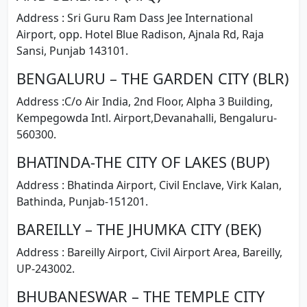
Address : Sri Guru Ram Dass Jee International
Airport, opp. Hotel Blue Radison, Ajnala Rd, Raja
Sansi, Punjab 143101.
BENGALURU – THE GARDEN CITY (BLR)
Address :C/o Air India, 2nd Floor, Alpha 3 Building,
Kempegowda Intl. Airport,Devanahalli, Bengaluru-
560300.
BHATINDA-THE CITY OF LAKES (BUP)
Address : Bhatinda Airport, Civil Enclave, Virk Kalan,
Bathinda, Punjab-151201.
BAREILLY – THE JHUMKA CITY (BEK)
Address : Bareilly Airport, Civil Airport Area, Bareilly,
UP-243002.
BHUBANESWAR – THE TEMPLE CITY