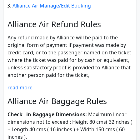
Alliance Air Manage/Edit Booking
Alliance Air Refund Rules
Any refund made by Alliance will be paid to the
original form of payment if payment was made by
credit card, or to the passenger named on the ticket
where the ticket was paid for by cash or equivalent,
unless satisfactory proof is provided to Alliance that
another person paid for the ticket,
read more
Alliance Air Baggage Rules
Check –in Baggage Dimensions:
Maximum linear
dimensions not to exceed : Height 80 cms( 32inches )
+ Length 40 cms ( 16 inches ) + Width 150 cms ( 60
inches ).