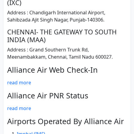
(IXC)
Address : Chandigarh International Airport,
Sahibzada Ajit Singh Nagar, Punjab-140306.
CHENNAI- THE GATEWAY TO SOUTH
INDIA (MAA)
Address : Grand Southern Trunk Rd,
Meenambakkam, Chennai, Tamil Nadu 600027.
Alliance Air Web Check-In
read more
Alliance Air PNR Status
read more
Airports Operated By Alliance Air