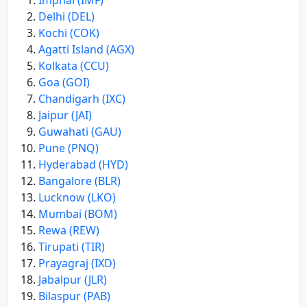
Imphal (IMF)
Delhi (DEL)
Kochi (COK)
Agatti Island (AGX)
Kolkata (CCU)
Goa (GOI)
Chandigarh (IXC)
Jaipur (JAI)
Guwahati (GAU)
Pune (PNQ)
Hyderabad (HYD)
Bangalore (BLR)
Lucknow (LKO)
Mumbai (BOM)
Rewa (REW)
Tirupati (TIR)
Prayagraj (IXD)
Jabalpur (JLR)
Bilaspur (PAB)