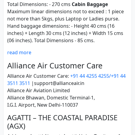
Total Dimensions: - 270 cms
Cabin Baggage
Maximum linear dimensions not to exceed : 1 piece
not more than 5kgs, plus Laptop or Ladies purse.
Hand baggage dimensions: - Height 40 cms (16
inches) + Length 30 cms (12 inches) + Width 15 cms
(06 inches). Total Dimensions - 85 cms.
read more
Alliance Air Customer Care
Alliance Air Customer Care:
+91 44 4255 4255/+91 44
3511 3511
|support@allianceair.in
Alliance Air Aviation Limited
Alliance Bhawan, Domestic Terminal-1,
I.G.I. Airport, New Delhi-110037
AGATTI – THE COASTAL PARADISE
(AGX)