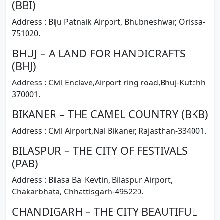
(BBI)
Address : Biju Patnaik Airport, Bhubneshwar, Orissa-
751020.
BHUJ – A LAND FOR HANDICRAFTS
(BHJ)
Address : Civil Enclave,Airport ring road,Bhuj-Kutchh
370001.
BIKANER – THE CAMEL COUNTRY (BKB)
Address : Civil Airport,Nal Bikaner, Rajasthan-334001.
BILASPUR – THE CITY OF FESTIVALS
(PAB)
Address : Bilasa Bai Kevtin, Bilaspur Airport,
Chakarbhata, Chhattisgarh-495220.
CHANDIGARH – THE CITY BEAUTIFUL