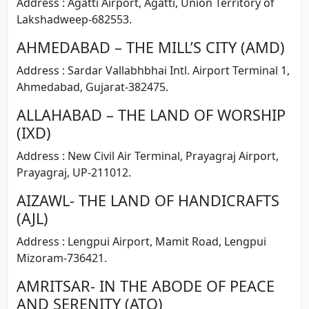
Address : Agatti Airport, Agatti, Union Territory of
Lakshadweep-682553.
AHMEDABAD – THE MILL’S CITY (AMD)
Address : Sardar Vallabhbhai Intl. Airport Terminal 1,
Ahmedabad, Gujarat-382475.
ALLAHABAD – THE LAND OF WORSHIP
(IXD)
Address : New Civil Air Terminal, Prayagraj Airport,
Prayagraj, UP-211012.
AIZAWL- THE LAND OF HANDICRAFTS
(AJL)
Address : Lengpui Airport, Mamit Road, Lengpui
Mizoram-736421.
AMRITSAR- IN THE ABODE OF PEACE
AND SERENITY (ATQ)