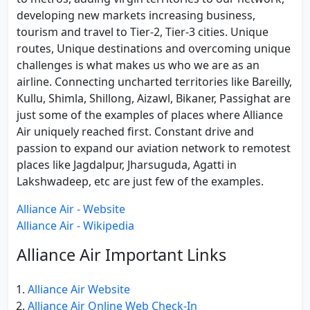
developing new markets increasing business,
tourism and travel to Tier-2, Tier-3 cities. Unique
routes, Unique destinations and overcoming unique
challenges is what makes us who we are as an
airline. Connecting uncharted territories like Bareilly,
Kullu, Shimla, Shillong, Aizawl, Bikaner, Passighat are
just some of the examples of places where Alliance
Air uniquely reached first. Constant drive and
passion to expand our aviation network to remotest
places like Jagdalpur, Jharsuguda, Agatti in
Lakshwadeep, etc are just few of the examples.
Alliance Air - Website
Alliance Air - Wikipedia
Alliance Air Important Links
Alliance Air Website
Alliance Air Online Web Check-In