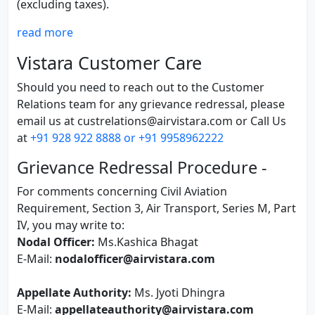
(excluding taxes).
read more
Vistara Customer Care
Should you need to reach out to the Customer
Relations team for any grievance redressal, please
email us at custrelations@airvistara.com or Call Us
at
+91 928 922 8888 or +91 9958962222
Grievance Redressal Procedure -
For comments concerning Civil Aviation
Requirement, Section 3, Air Transport, Series M, Part
IV, you may write to:
Nodal Officer:
Ms.Kashica Bhagat
E-Mail:
nodalofficer@airvistara.com
Appellate Authority:
Ms. Jyoti Dhingra
E-Mail:
appellateauthority@airvistara.com