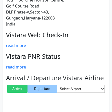
10th Floor,One Horizon Centre,
Golf Course Road
DLF Phase-V,Sector-43,
Gurgaon,Haryana-122003
India.
Vistara Web Check-In
read more
Vistara PNR Status
read more
Arrival / Departure Vistara Airline