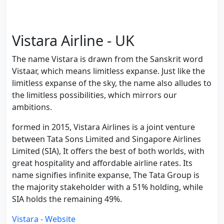
Vistara Airline - UK
The name Vistara is drawn from the Sanskrit word
Vistaar, which means limitless expanse. Just like the
limitless expanse of the sky, the name also alludes to
the limitless possibilities, which mirrors our
ambitions.
formed in 2015, Vistara Airlines is a joint venture
between Tata Sons Limited and Singapore Airlines
Limited (SIA), It offers the best of both worlds, with
great hospitality and affordable airline rates. Its
name signifies infinite expanse, The Tata Group is
the majority stakeholder with a 51% holding, while
SIA holds the remaining 49%.
Vistara - Website