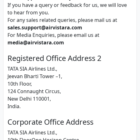
If you have a query or feedback for us, we will love
to hear from you.
For any sales related queries, please mail us at
sales.support@airvistara.com
For Media Enquiries, please email us at
media@airvistara.com
Registered Office Address 2
TATA SIA Airlines Ltd.,
Jeevan Bharti Tower –1,
10th Floor,
124 Connaught Circus,
New Delhi 110001,
India.
Corporate Office Address
TATA SIA Airlines Ltd.,