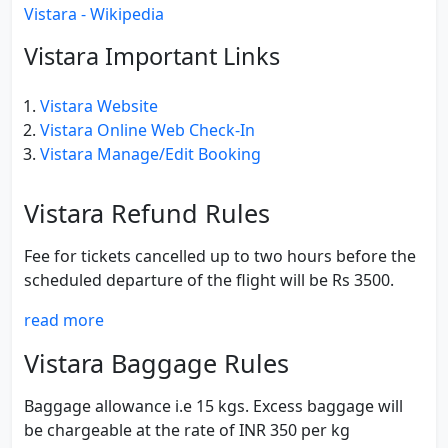
Vistara - Wikipedia
Vistara Important Links
Vistara Website
Vistara Online Web Check-In
Vistara Manage/Edit Booking
Vistara Refund Rules
Fee for tickets cancelled up to two hours before the
scheduled departure of the flight will be Rs 3500.
read more
Vistara Baggage Rules
Baggage allowance i.e 15 kgs. Excess baggage will
be chargeable at the rate of INR 350 per kg