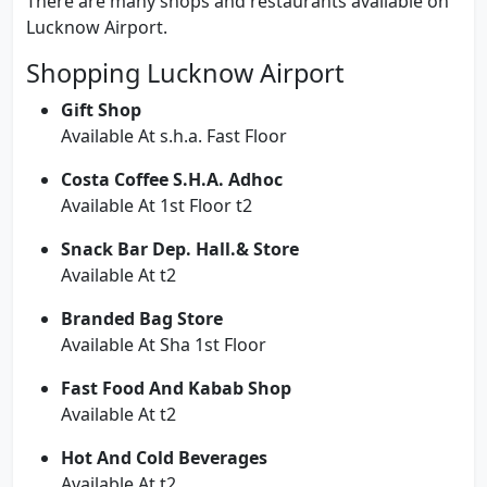
There are many shops and restaurants available on
Lucknow Airport.
Shopping Lucknow Airport
Gift Shop
Available At s.h.a. Fast Floor
Costa Coffee S.H.A. Adhoc
Available At 1st Floor t2
Snack Bar Dep. Hall.& Store
Available At t2
Branded Bag Store
Available At Sha 1st Floor
Fast Food And Kabab Shop
Available At t2
Hot And Cold Beverages
Available At t2