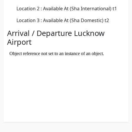
Location 2 : Available At (Sha International) t1
Location 3 : Available At (Sha Domestic) t2
Arrival / Departure Lucknow
Airport