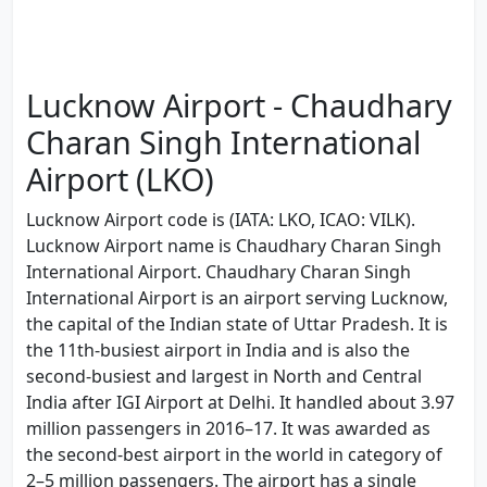
Lucknow Airport - Chaudhary
Charan Singh International
Airport (LKO)
Lucknow Airport code is (IATA: LKO, ICAO: VILK).
Lucknow Airport name is Chaudhary Charan Singh
International Airport. Chaudhary Charan Singh
International Airport is an airport serving Lucknow,
the capital of the Indian state of Uttar Pradesh. It is
the 11th-busiest airport in India and is also the
second-busiest and largest in North and Central
India after IGI Airport at Delhi. It handled about 3.97
million passengers in 2016–17. It was awarded as
the second-best airport in the world in category of
2–5 million passengers. The airport has a single