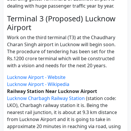
dealing with huge passenger traffic year by year.
Terminal 3 (Proposed) Lucknow
Airport
Work on the third terminal (T3) at the Chaudhary
Charan Singh airport in Lucknow will begin soon.
The procedure of tendering has been set for the
Rs.1200 crore terminal which will be constructed
with a vision and needs for the next 20 years.
Lucknow Airport - Website
Lucknow Airport - Wikipedia
Railway Station Near Lucknow Airport
Lucknow Charbagh Railway Station
(station code:
LKO), Charbagh railway station it is. Being the
nearest rail junction, it is about at 9.3 km distance
from Lucknow Airport and it is going to take in
approximate 20 minutes in reaching via road, using