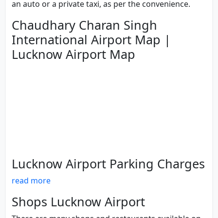
an auto or a private taxi, as per the convenience.
Chaudhary Charan Singh
International Airport Map |
Lucknow Airport Map
Lucknow Airport Parking Charges
read more
Shops Lucknow Airport