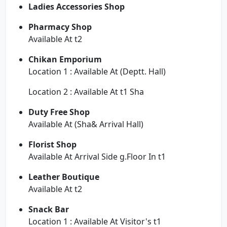
Ladies Accessories Shop
Pharmacy Shop
Available At t2
Chikan Emporium
Location 1 : Available At (Deptt. Hall)
Location 2 : Available At t1 Sha
Duty Free Shop
Available At (Sha& Arrival Hall)
Florist Shop
Available At Arrival Side g.Floor In t1
Leather Boutique
Available At t2
Snack Bar
Location 1 : Available At Visitor's t1