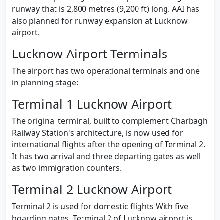
runway that is 2,800 metres (9,200 ft) long. AAI has
also planned for runway expansion at Lucknow
airport.
Lucknow Airport Terminals
The airport has two operational terminals and one
in planning stage:
Terminal 1 Lucknow Airport
The original terminal, built to complement Charbagh
Railway Station's architecture, is now used for
international flights after the opening of Terminal 2.
It has two arrival and three departing gates as well
as two immigration counters.
Terminal 2 Lucknow Airport
Terminal 2 is used for domestic flights With five
boarding gates. Terminal 2 of Lucknow airport is