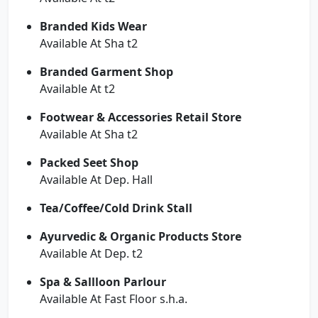
Branded Kids Wear
Available At Sha t2
Branded Garment Shop
Available At t2
Footwear & Accessories Retail Store
Available At Sha t2
Packed Seet Shop
Available At Dep. Hall
Tea/Coffee/Cold Drink Stall
Ayurvedic & Organic Products Store
Available At Dep. t2
Spa & Sallloon Parlour
Available At Fast Floor s.h.a.