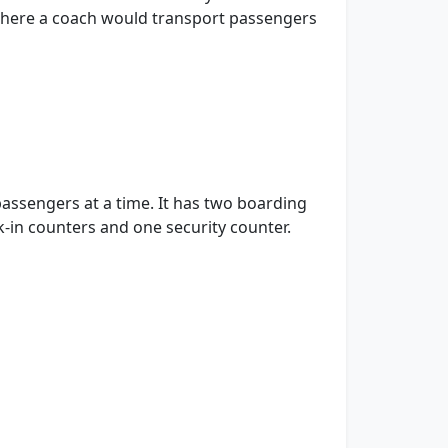
m there a coach would transport passengers
passengers at a time. It has two boarding
k-in counters and one security counter.