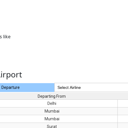
 like
irport