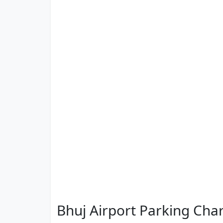
Bhuj Airport Parking Cha