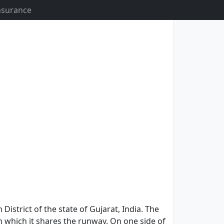
Insurance
 District of the state of Gujarat, India. The
 which it shares the runway. On one side of