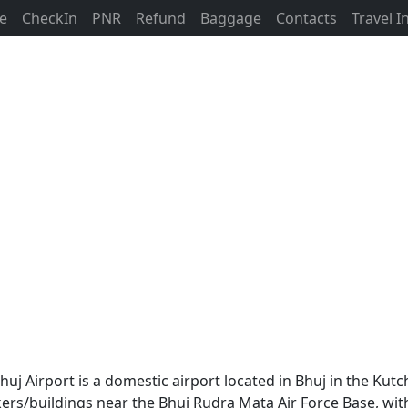
ne
CheckIn
PNR
Refund
Baggage
Contacts
Travel 
Bhuj Airport is a domestic airport located in Bhuj in the Kutch
rs/buildings near the Bhuj Rudra Mata Air Force Base, with