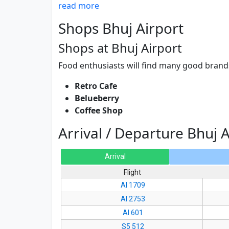
read more
Shops Bhuj Airport
Shops at Bhuj Airport
Food enthusiasts will find many good brands
Retro Cafe
Belueberry
Coffee Shop
Arrival / Departure Bhuj A