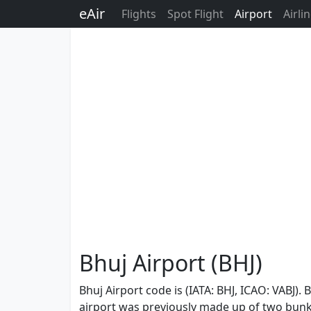
eAir
Flights
Spot Flight
Airport
Airli
Bhuj Airport (BHJ)
Bhuj Airport code is (IATA: BHJ, ICAO: VABJ). 
airport was previously made up of two bunke