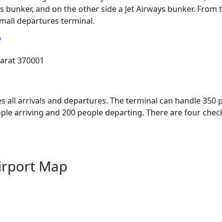
es bunker, and on the other side a Jet Airways bunker. Fro
small departures terminal.
7
jarat 370001
es all arrivals and departures. The terminal can handle 350 
ople arriving and 200 people departing. There are four chec
irport Map