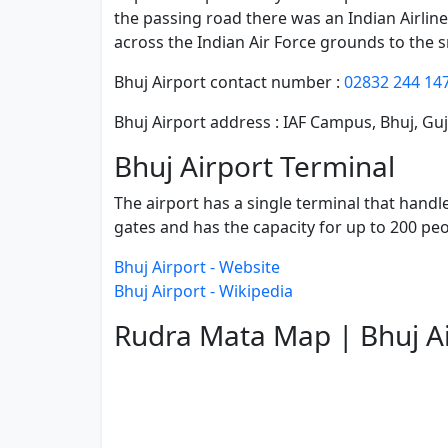
the passing road there was an Indian Airlin
across the Indian Air Force grounds to the 
Bhuj Airport contact number :
02832 244 14
Bhuj Airport address : IAF Campus, Bhuj, Gu
Bhuj Airport Terminal
The airport has a single terminal that handl
gates and has the capacity for up to 200 pe
Bhuj Airport - Website
Bhuj Airport - Wikipedia
Rudra Mata Map | Bhuj A