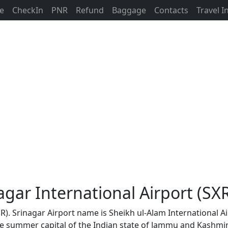
ne
CheckIn
PNR
Refund
Baggage
Contacts
Travel 
agar International Airport (SX
SR). Srinagar Airport name is Sheikh ul-Alam International Ai
the summer capital of the Indian state of Jammu and Kashmir.