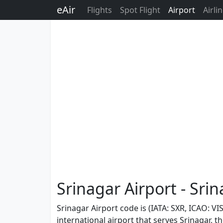
eAir
Flights
Spot Flight
Airport
Airli
Srinagar Airport - Srin
Srinagar Airport code is (IATA: SXR, ICAO: VI
international airport that serves Srinagar, 