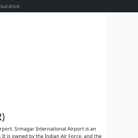
Insurance
R)
rport. Srinagar International Airport is an
 It is owned by the Indian Air Force, and the