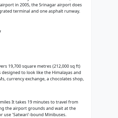
 airport in 2005, the Srinagar airport does
tegrated terminal and one asphalt runway.
7
vers 19,700 square metres (212,000 sq ft)
s designed to look like the Himalayas and
TMs, currency exchange, a chocolates shop,
 miles It takes 19 minutes to travel from
ing the airport grounds and wait at the
 or use 'Satwari'-bound Minibuses.