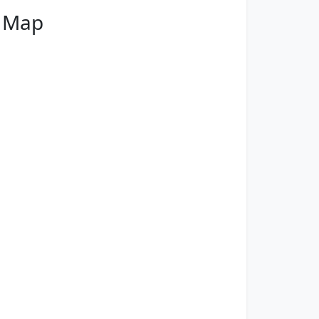
t Map