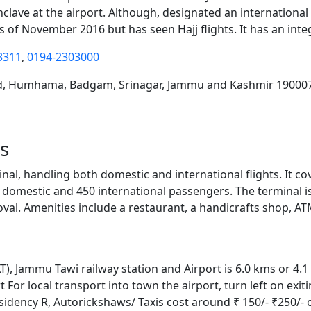
enclave at the airport. Although, designated an international
as of November 2016 but has seen Hajj flights. It has an in
3311
,
0194-2303000
oad, Humhama, Badgam, Srinagar, Jammu and Kashmir 19000
s
nal, handling both domestic and international flights. It co
 domestic and 450 international passengers. The terminal i
oval. Amenities include a restaurant, a handicrafts shop, A
AT), Jammu Tawi railway station and Airport is 6.0 kms or 4.1
For local transport into town the airport, turn left on exit
esidency R, Autorickshaws/ Taxis cost around ₹ 150/- ₹250/-