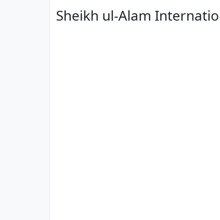
Sheikh ul-Alam Internati