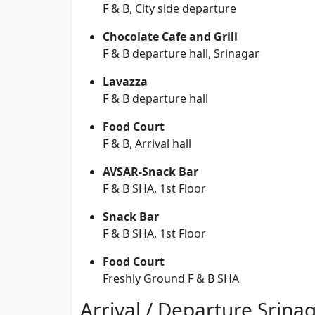
F & B, City side departure
Chocolate Cafe and Grill
F & B departure hall, Srinagar
Lavazza
F & B departure hall
Food Court
F & B, Arrival hall
AVSAR-Snack Bar
F & B SHA, 1st Floor
Snack Bar
F & B SHA, 1st Floor
Food Court
Freshly Ground F & B SHA
Arrival / Departure Srina