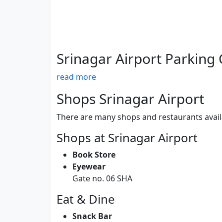
Srinagar Airport Parking
read more
Shops Srinagar Airport
There are many shops and restaurants availa
Shops at Srinagar Airport
Book Store
Eyewear
Gate no. 06 SHA
Eat & Dine
Snack Bar