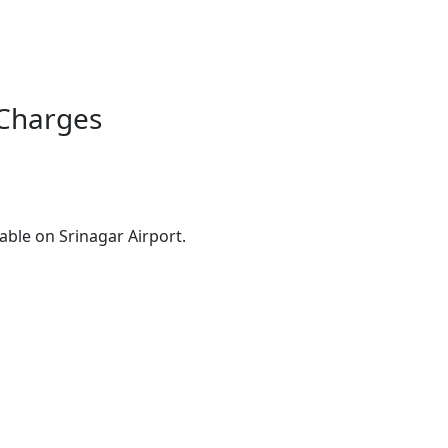
 Charges
ble on Srinagar Airport.