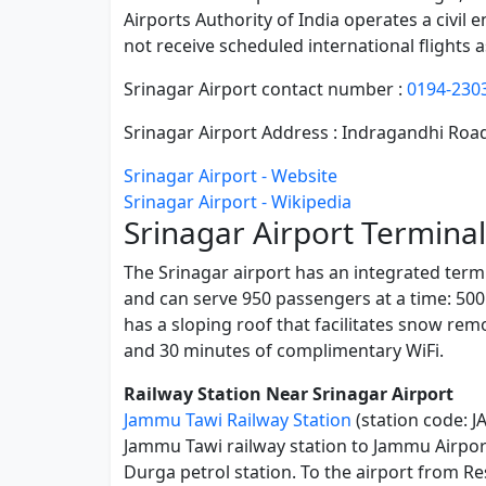
Airports Authority of India operates a civil 
not receive scheduled international flights 
Srinagar Airport contact number :
0194-230
Srinagar Airport Address : Indragandhi R
Srinagar Airport - Website
Srinagar Airport - Wikipedia
Srinagar Airport Terminal
The Srinagar airport has an integrated termi
and can serve 950 passengers at a time: 500
has a sloping roof that facilitates snow rem
and 30 minutes of complimentary WiFi.
Railway Station Near Srinagar Airport
Jammu Tawi Railway Station
(station code: J
Jammu Tawi railway station to Jammu Airport 
Durga petrol station. To the airport from R