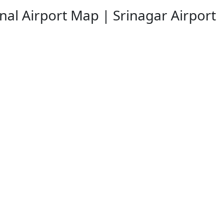
onal Airport Map | Srinagar Airpor