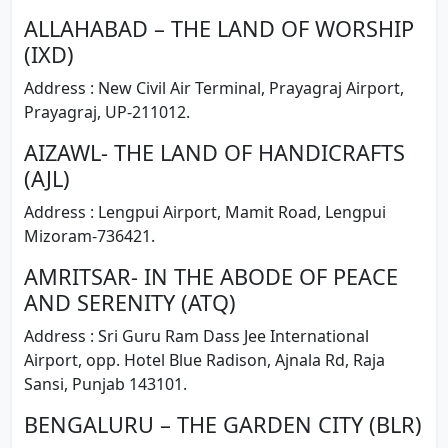
ALLAHABAD – THE LAND OF WORSHIP
(IXD)
Address : New Civil Air Terminal, Prayagraj Airport,
Prayagraj, UP-211012.
AIZAWL- THE LAND OF HANDICRAFTS
(AJL)
Address : Lengpui Airport, Mamit Road, Lengpui
Mizoram-736421.
AMRITSAR- IN THE ABODE OF PEACE
AND SERENITY (ATQ)
Address : Sri Guru Ram Dass Jee International
Airport, opp. Hotel Blue Radison, Ajnala Rd, Raja
Sansi, Punjab 143101.
BENGALURU – THE GARDEN CITY (BLR)