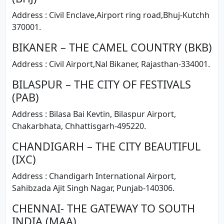
Address : Civil Enclave,Airport ring road,Bhuj-Kutchh
370001.
BIKANER – THE CAMEL COUNTRY (BKB)
Address : Civil Airport,Nal Bikaner, Rajasthan-334001.
BILASPUR – THE CITY OF FESTIVALS
(PAB)
Address : Bilasa Bai Kevtin, Bilaspur Airport,
Chakarbhata, Chhattisgarh-495220.
CHANDIGARH – THE CITY BEAUTIFUL
(IXC)
Address : Chandigarh International Airport,
Sahibzada Ajit Singh Nagar, Punjab-140306.
CHENNAI- THE GATEWAY TO SOUTH
INDIA (MAA)