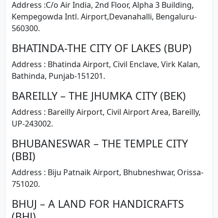
Address :C/o Air India, 2nd Floor, Alpha 3 Building,
Kempegowda Intl. Airport,Devanahalli, Bengaluru-
560300.
BHATINDA-THE CITY OF LAKES (BUP)
Address : Bhatinda Airport, Civil Enclave, Virk Kalan,
Bathinda, Punjab-151201.
BAREILLY – THE JHUMKA CITY (BEK)
Address : Bareilly Airport, Civil Airport Area, Bareilly,
UP-243002.
BHUBANESWAR – THE TEMPLE CITY
(BBI)
Address : Biju Patnaik Airport, Bhubneshwar, Orissa-
751020.
BHUJ – A LAND FOR HANDICRAFTS
(BHJ)