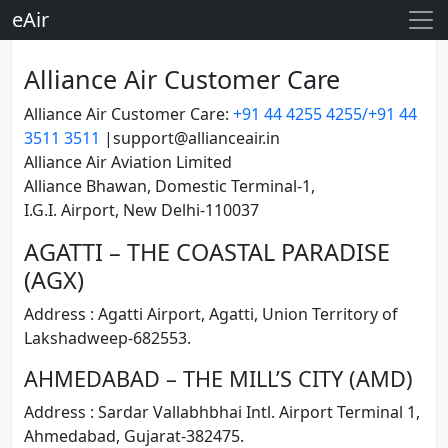
eAir
Alliance Air Customer Care
Alliance Air Customer Care:
+91 44 4255 4255/+91 44
3511 3511
|support@allianceair.in
Alliance Air Aviation Limited
Alliance Bhawan, Domestic Terminal-1,
I.G.I. Airport, New Delhi-110037
AGATTI – THE COASTAL PARADISE
(AGX)
Address : Agatti Airport, Agatti, Union Territory of
Lakshadweep-682553.
AHMEDABAD – THE MILL’S CITY (AMD)
Address : Sardar Vallabhbhai Intl. Airport Terminal 1,
Ahmedabad, Gujarat-382475.