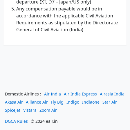
departure (XT, D7 – Japan/US only)
Any compensation payable would be in
accordance with the applicable Civil Aviation
Requirements as stipulated by the Directorate
General of Civil Aviation (India).
Domestic Airlines :
Air India
Air India Express
Airasia India
Akasa Air
Alliance Air
Fly Big
Indigo
Indiaone
Star Air
Spicejet
Vistara
Zoom Air
DGCA Rules
© 2024 eair.in