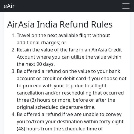
eAir
AirAsia India Refund Rules
Travel on the next available flight without
additional charges; or
Retain the value of the fare in an AirAsia Credit
Account where you can utilize the value within
the next 90 days.
Be offered a refund on the value to your bank
account or credit or debit card if you choose not
to proceed with your trip due to a flight
cancellation and/or rescheduling that occurred
three (3) hours or more, before or after the
original scheduled departure time.
Be offered a refund if we are unable to convey
you to/from your destination within forty-eight
(48) hours from the scheduled time of