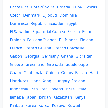
Costa Rica
Cote d`Ivoire
Croatia
Cuba
Cyprus
Czech
Denmark
Djibouti
Dominica
Dominican Republic
Ecuador
Egypt
El Salvador
Equatorial Guinea
Eritrea
Estonia
Ethiopia
Falkland Islands
Fiji Islands
Finland
France
French Guiana
French Polynesia
Gabon
Georgia
Germany
Ghana
Gibraltar
Greece
Greenland
Grenada
Guadeloupe
Guam
Guatemala
Guinea
Guinea Bissau
Haiti
Honduras
Hong Kong
Hungary
Iceland
Indonesia
Iran
Iraq
Ireland
Israel
Italy
Jamaica
Japan
Jordan
Kazakstan
Kenya
Kiribati
Korea
Korea
Kosovo
Kuwait