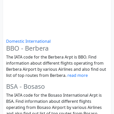
Domestic
International
BBO - Berbera
The IATA code for the Berbera Arpt is BBO. Find
information about different flights operating from
Berbera Airport by various Airlines and also find out
list of top routes from Berbera.
read more
BSA - Bosaso
The IATA code for the Bosaso International Arpt is
BSA. Find information about different flights
operating from Bosaso Airport by various Airlines
and also find out list of top routes from Bosaso.