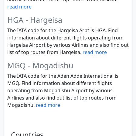
read more
HGA - Hargeisa
The IATA code for the Hargeisa Arpt is HGA. Find
information about different flights operating from
Hargeisa Airport by various Airlines and also find out
list of top routes from Hargeisa.
read more
MGQ - Mogadishu
The IATA code for the Aden Adde International is
MGQ. Find information about different flights
operating from Mogadishu Airport by various
Airlines and also find out list of top routes from
Mogadishu.
read more
Countries