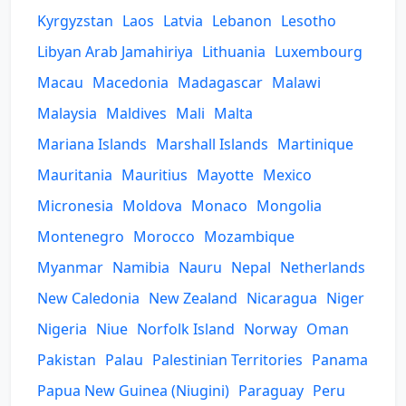
Kyrgyzstan
Laos
Latvia
Lebanon
Lesotho
Libyan Arab Jamahiriya
Lithuania
Luxembourg
Macau
Macedonia
Madagascar
Malawi
Malaysia
Maldives
Mali
Malta
Mariana Islands
Marshall Islands
Martinique
Mauritania
Mauritius
Mayotte
Mexico
Micronesia
Moldova
Monaco
Mongolia
Montenegro
Morocco
Mozambique
Myanmar
Namibia
Nauru
Nepal
Netherlands
New Caledonia
New Zealand
Nicaragua
Niger
Nigeria
Niue
Norfolk Island
Norway
Oman
Pakistan
Palau
Palestinian Territories
Panama
Papua New Guinea (Niugini)
Paraguay
Peru