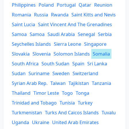
Philippines
Poland
Portugal
Qatar
Reunion
Romania
Russia
Rwanda
Saint Kitts and Nevis
Saint Lucia
Saint Vincent And The Grenadines
Samoa
Samoa
Saudi Arabia
Senegal
Serbia
Seychelles Islands
Sierra Leone
Singapore
Slovakia
Slovenia
Solomon Islands
Somalia
South Africa
South Sudan
Spain
Sri Lanka
Sudan
Suriname
Sweden
Switzerland
Syrian Arab Rep.
Taiwan
Tajikistan
Tanzania
Thailand
Timor Leste
Togo
Tonga
Trinidad and Tobago
Tunisia
Turkey
Turkmenistan
Turks And Caicos Islands
Tuvalu
Uganda
Ukraine
United Arab Emirates