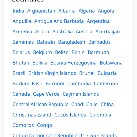
India
Afghanistan
Albania
Algeria
Angola
Anguilla
Antigua And Barbuda
Argentina
Armenia
Aruba
Australia
Austria
Azerbaijan
Bahamas
Bahrain
Bangladesh
Barbados
Belarus
Belgium
Belize
Benin
Bermuda
Bhutan
Bolivia
Bosnia Herzegovina
Botswana
Brazil
British Virgin Islands
Brunei
Bulgaria
Burkina Faso
Burundi
Cambodia
Cameroon
Canada
Cape Verde
Cayman Islands
Central African Republic
Chad
Chile
China
Christmas Island
Cocos Islands
Colombia
Comoros
Congo
Congo Democratic Republic Of
Cook Islands