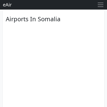
eAir
Airports In Somalia