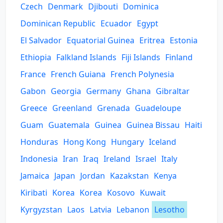
Czech
Denmark
Djibouti
Dominica
Dominican Republic
Ecuador
Egypt
El Salvador
Equatorial Guinea
Eritrea
Estonia
Ethiopia
Falkland Islands
Fiji Islands
Finland
France
French Guiana
French Polynesia
Gabon
Georgia
Germany
Ghana
Gibraltar
Greece
Greenland
Grenada
Guadeloupe
Guam
Guatemala
Guinea
Guinea Bissau
Haiti
Honduras
Hong Kong
Hungary
Iceland
Indonesia
Iran
Iraq
Ireland
Israel
Italy
Jamaica
Japan
Jordan
Kazakstan
Kenya
Kiribati
Korea
Korea
Kosovo
Kuwait
Kyrgyzstan
Laos
Latvia
Lebanon
Lesotho