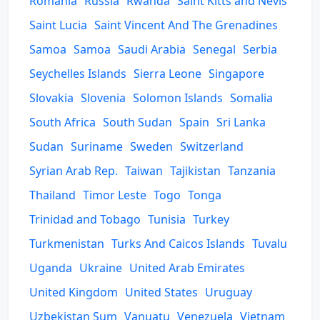
Romania
Russia
Rwanda
Saint Kitts and Nevis
Saint Lucia
Saint Vincent And The Grenadines
Samoa
Samoa
Saudi Arabia
Senegal
Serbia
Seychelles Islands
Sierra Leone
Singapore
Slovakia
Slovenia
Solomon Islands
Somalia
South Africa
South Sudan
Spain
Sri Lanka
Sudan
Suriname
Sweden
Switzerland
Syrian Arab Rep.
Taiwan
Tajikistan
Tanzania
Thailand
Timor Leste
Togo
Tonga
Trinidad and Tobago
Tunisia
Turkey
Turkmenistan
Turks And Caicos Islands
Tuvalu
Uganda
Ukraine
United Arab Emirates
United Kingdom
United States
Uruguay
Uzbekistan Sum
Vanuatu
Venezuela
Vietnam