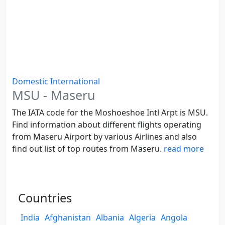
Domestic
International
MSU - Maseru
The IATA code for the Moshoeshoe Intl Arpt is MSU.
Find information about different flights operating
from Maseru Airport by various Airlines and also
find out list of top routes from Maseru.
read more
Countries
India
Afghanistan
Albania
Algeria
Angola