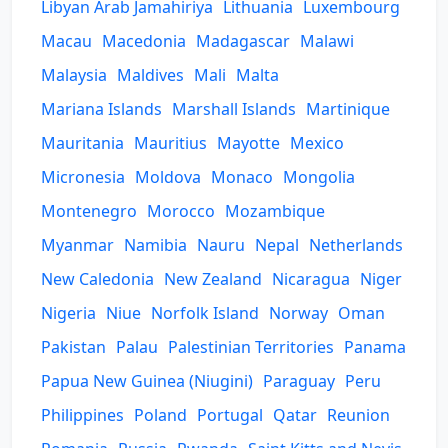
Libyan Arab Jamahiriya
Lithuania
Luxembourg
Macau
Macedonia
Madagascar
Malawi
Malaysia
Maldives
Mali
Malta
Mariana Islands
Marshall Islands
Martinique
Mauritania
Mauritius
Mayotte
Mexico
Micronesia
Moldova
Monaco
Mongolia
Montenegro
Morocco
Mozambique
Myanmar
Namibia
Nauru
Nepal
Netherlands
New Caledonia
New Zealand
Nicaragua
Niger
Nigeria
Niue
Norfolk Island
Norway
Oman
Pakistan
Palau
Palestinian Territories
Panama
Papua New Guinea (Niugini)
Paraguay
Peru
Philippines
Poland
Portugal
Qatar
Reunion