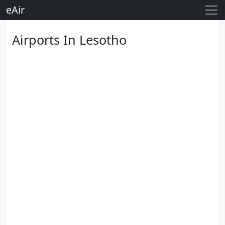
eAir
Airports In Lesotho