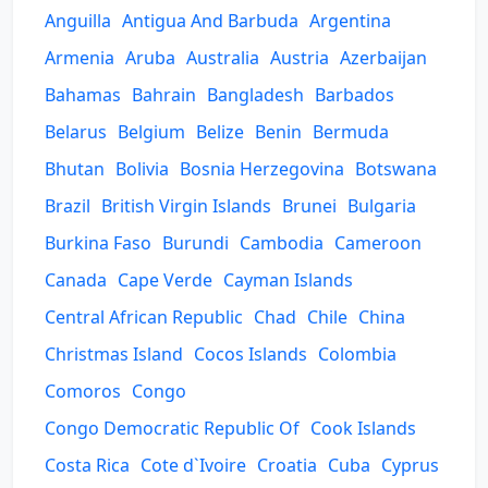
Anguilla
Antigua And Barbuda
Argentina
Armenia
Aruba
Australia
Austria
Azerbaijan
Bahamas
Bahrain
Bangladesh
Barbados
Belarus
Belgium
Belize
Benin
Bermuda
Bhutan
Bolivia
Bosnia Herzegovina
Botswana
Brazil
British Virgin Islands
Brunei
Bulgaria
Burkina Faso
Burundi
Cambodia
Cameroon
Canada
Cape Verde
Cayman Islands
Central African Republic
Chad
Chile
China
Christmas Island
Cocos Islands
Colombia
Comoros
Congo
Congo Democratic Republic Of
Cook Islands
Costa Rica
Cote d`Ivoire
Croatia
Cuba
Cyprus