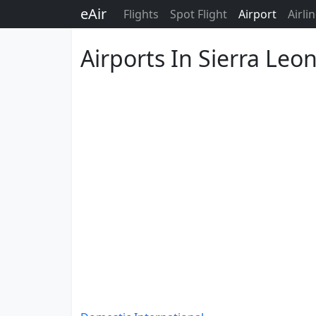
eAir
Flights
Spot Flight
Airport
Airli
Airports In Sierra Leo