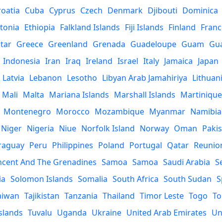
roatia
Cuba
Cyprus
Czech
Denmark
Djibouti
Dominica
tonia
Ethiopia
Falkland Islands
Fiji Islands
Finland
Franc
ltar
Greece
Greenland
Grenada
Guadeloupe
Guam
Gu
Indonesia
Iran
Iraq
Ireland
Israel
Italy
Jamaica
Japan
Latvia
Lebanon
Lesotho
Libyan Arab Jamahiriya
Lithuan
Mali
Malta
Mariana Islands
Marshall Islands
Martinique
Montenegro
Morocco
Mozambique
Myanmar
Namibia
Niger
Nigeria
Niue
Norfolk Island
Norway
Oman
Paki
raguay
Peru
Philippines
Poland
Portugal
Qatar
Reunio
incent And The Grenadines
Samoa
Samoa
Saudi Arabia
S
ia
Solomon Islands
Somalia
South Africa
South Sudan
S
aiwan
Tajikistan
Tanzania
Thailand
Timor Leste
Togo
To
slands
Tuvalu
Uganda
Ukraine
United Arab Emirates
Un