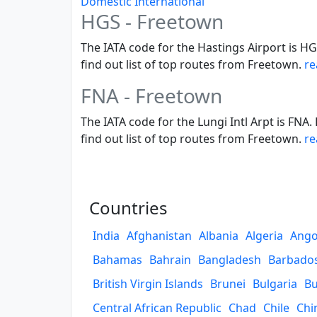
Domestic
International
HGS - Freetown
The IATA code for the Hastings Airport is HG
find out list of top routes from Freetown.
re
FNA - Freetown
The IATA code for the Lungi Intl Arpt is FNA
find out list of top routes from Freetown.
re
Countries
India
Afghanistan
Albania
Algeria
Ango
Bahamas
Bahrain
Bangladesh
Barbado
British Virgin Islands
Brunei
Bulgaria
Bu
Central African Republic
Chad
Chile
Chi