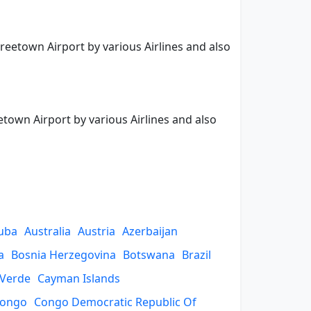
Freetown Airport by various Airlines and also
etown Airport by various Airlines and also
uba
Australia
Austria
Azerbaijan
a
Bosnia Herzegovina
Botswana
Brazil
 Verde
Cayman Islands
ongo
Congo Democratic Republic Of