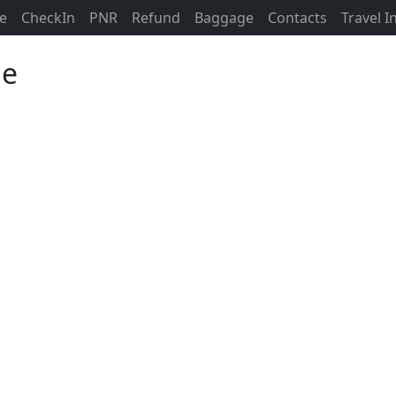
ne
CheckIn
PNR
Refund
Baggage
Contacts
Travel 
ne