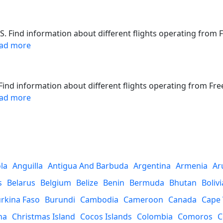
S. Find information about different flights operating from 
ad more
. Find information about different flights operating from Fre
ad more
la
Anguilla
Antigua And Barbuda
Argentina
Armenia
Ar
s
Belarus
Belgium
Belize
Benin
Bermuda
Bhutan
Bolivi
rkina Faso
Burundi
Cambodia
Cameroon
Canada
Cape
na
Christmas Island
Cocos Islands
Colombia
Comoros
C