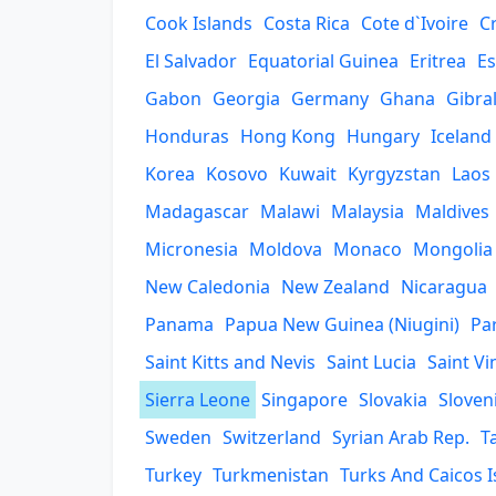
Cook Islands
Costa Rica
Cote d`Ivoire
C
El Salvador
Equatorial Guinea
Eritrea
Es
Gabon
Georgia
Germany
Ghana
Gibra
Honduras
Hong Kong
Hungary
Iceland
Korea
Kosovo
Kuwait
Kyrgyzstan
Laos
Madagascar
Malawi
Malaysia
Maldives
Micronesia
Moldova
Monaco
Mongolia
New Caledonia
New Zealand
Nicaragua
Panama
Papua New Guinea (Niugini)
Pa
Saint Kitts and Nevis
Saint Lucia
Saint V
Sierra Leone
Singapore
Slovakia
Sloven
Sweden
Switzerland
Syrian Arab Rep.
T
Turkey
Turkmenistan
Turks And Caicos I