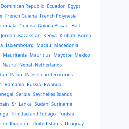
Dominican Republic
Ecuador
Egypt
e
French Guiana
French Polynesia
atemala
Guinea
Guinea Bissau
Haiti
Jordan
Kazakstan
Kenya
Kiribati
Korea
ia
Luxembourg
Macau
Macedonia
Mauritania
Mauritius
Mayotte
Mexico
Nauru
Nepal
Netherlands
stan
Palau
Palestinian Territories
n
Romania
Russia
Rwanda
enegal
Serbia
Seychelles Islands
pain
Sri Lanka
Sudan
Suriname
nga
Trinidad and Tobago
Tunisia
ited Kingdom
United States
Uruguay