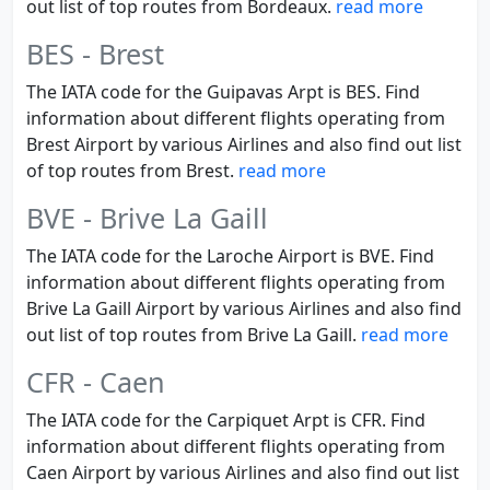
out list of top routes from Bordeaux.
read more
BES - Brest
The IATA code for the Guipavas Arpt is BES. Find
information about different flights operating from
Brest Airport by various Airlines and also find out list
of top routes from Brest.
read more
BVE - Brive La Gaill
The IATA code for the Laroche Airport is BVE. Find
information about different flights operating from
Brive La Gaill Airport by various Airlines and also find
out list of top routes from Brive La Gaill.
read more
CFR - Caen
The IATA code for the Carpiquet Arpt is CFR. Find
information about different flights operating from
Caen Airport by various Airlines and also find out list