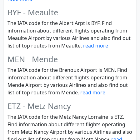
BYF - Meaulte
The IATA code for the Albert Arpt is BYF. Find
information about different flights operating from
Meaulte Airport by various Airlines and also find out
list of top routes from Meaulte.
read more
MEN - Mende
The IATA code for the Brenoux Airport is MEN. Find
information about different flights operating from
Mende Airport by various Airlines and also find out
list of top routes from Mende.
read more
ETZ - Metz Nancy
The IATA code for the Metz Nancy Lorraine is ETZ.
Find information about different flights operating
from Metz Nancy Airport by various Airlines and also
find out list of top routes from Metz Nancy.
read