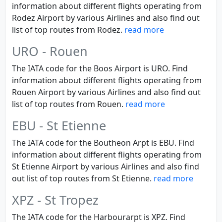
information about different flights operating from
Rodez Airport by various Airlines and also find out
list of top routes from Rodez.
read more
URO - Rouen
The IATA code for the Boos Airport is URO. Find
information about different flights operating from
Rouen Airport by various Airlines and also find out
list of top routes from Rouen.
read more
EBU - St Etienne
The IATA code for the Boutheon Arpt is EBU. Find
information about different flights operating from
St Etienne Airport by various Airlines and also find
out list of top routes from St Etienne.
read more
XPZ - St Tropez
The IATA code for the Harbourarpt is XPZ. Find