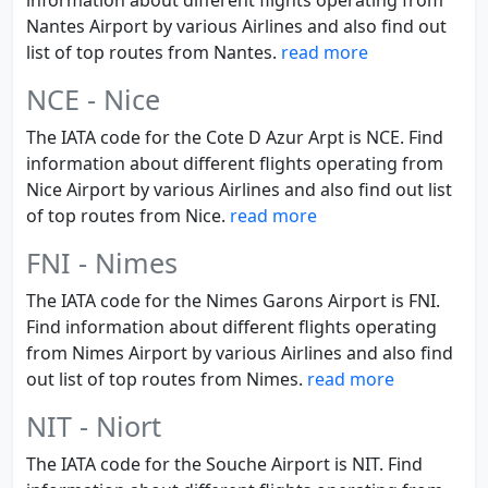
information about different flights operating from
Nantes Airport by various Airlines and also find out
list of top routes from Nantes.
read more
NCE - Nice
The IATA code for the Cote D Azur Arpt is NCE. Find
information about different flights operating from
Nice Airport by various Airlines and also find out list
of top routes from Nice.
read more
FNI - Nimes
The IATA code for the Nimes Garons Airport is FNI.
Find information about different flights operating
from Nimes Airport by various Airlines and also find
out list of top routes from Nimes.
read more
NIT - Niort
The IATA code for the Souche Airport is NIT. Find