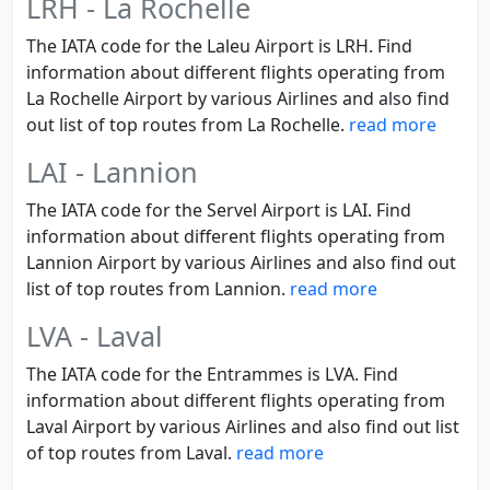
LRH - La Rochelle
The IATA code for the Laleu Airport is LRH. Find
information about different flights operating from
La Rochelle Airport by various Airlines and also find
out list of top routes from La Rochelle.
read more
LAI - Lannion
The IATA code for the Servel Airport is LAI. Find
information about different flights operating from
Lannion Airport by various Airlines and also find out
list of top routes from Lannion.
read more
LVA - Laval
The IATA code for the Entrammes is LVA. Find
information about different flights operating from
Laval Airport by various Airlines and also find out list
of top routes from Laval.
read more