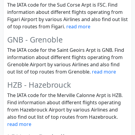
The IATA code for the Sud Corse Arpt is FSC. Find
information about different flights operating from
Figari Airport by various Airlines and also find out list
of top routes from Figari.
read more
GNB - Grenoble
The IATA code for the Saint Geoirs Arpt is GNB. Find
information about different flights operating from
Grenoble Airport by various Airlines and also find
out list of top routes from Grenoble.
read more
HZB - Hazebrouck
The IATA code for the Merville Calonne Arpt is HZB.
Find information about different flights operating
from Hazebrouck Airport by various Airlines and
also find out list of top routes from Hazebrouck.
read more