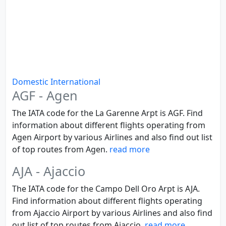
Domestic
International
AGF - Agen
The IATA code for the La Garenne Arpt is AGF. Find
information about different flights operating from
Agen Airport by various Airlines and also find out list
of top routes from Agen.
read more
AJA - Ajaccio
The IATA code for the Campo Dell Oro Arpt is AJA.
Find information about different flights operating
from Ajaccio Airport by various Airlines and also find
out list of top routes from Ajaccio.
read more