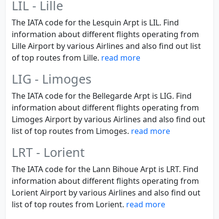
LIL - Lille
The IATA code for the Lesquin Arpt is LIL. Find
information about different flights operating from
Lille Airport by various Airlines and also find out list
of top routes from Lille.
read more
LIG - Limoges
The IATA code for the Bellegarde Arpt is LIG. Find
information about different flights operating from
Limoges Airport by various Airlines and also find out
list of top routes from Limoges.
read more
LRT - Lorient
The IATA code for the Lann Bihoue Arpt is LRT. Find
information about different flights operating from
Lorient Airport by various Airlines and also find out
list of top routes from Lorient.
read more