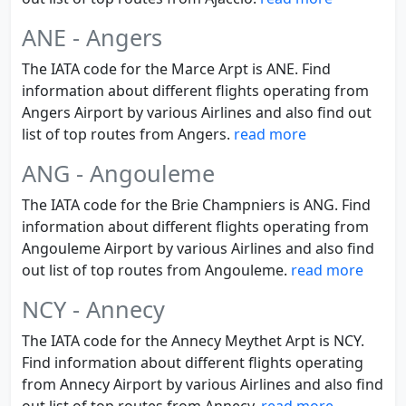
ANE - Angers
The IATA code for the Marce Arpt is ANE. Find
information about different flights operating from
Angers Airport by various Airlines and also find out
list of top routes from Angers.
read more
ANG - Angouleme
The IATA code for the Brie Champniers is ANG. Find
information about different flights operating from
Angouleme Airport by various Airlines and also find
out list of top routes from Angouleme.
read more
NCY - Annecy
The IATA code for the Annecy Meythet Arpt is NCY.
Find information about different flights operating
from Annecy Airport by various Airlines and also find