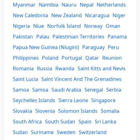
Myanmar
Namibia
Nauru
Nepal
Netherlands
New Caledonia
New Zealand
Nicaragua
Niger
Nigeria
Niue
Norfolk Island
Norway
Oman
Pakistan
Palau
Palestinian Territories
Panama
Papua New Guinea (Niugini)
Paraguay
Peru
Philippines
Poland
Portugal
Qatar
Reunion
Romania
Russia
Rwanda
Saint Kitts and Nevis
Saint Lucia
Saint Vincent And The Grenadines
Samoa
Samoa
Saudi Arabia
Senegal
Serbia
Seychelles Islands
Sierra Leone
Singapore
Slovakia
Slovenia
Solomon Islands
Somalia
South Africa
South Sudan
Spain
Sri Lanka
Sudan
Suriname
Sweden
Switzerland