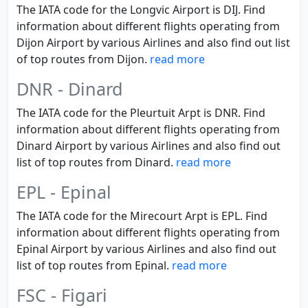
The IATA code for the Longvic Airport is DIJ. Find
information about different flights operating from
Dijon Airport by various Airlines and also find out list
of top routes from Dijon.
read more
DNR - Dinard
The IATA code for the Pleurtuit Arpt is DNR. Find
information about different flights operating from
Dinard Airport by various Airlines and also find out
list of top routes from Dinard.
read more
EPL - Epinal
The IATA code for the Mirecourt Arpt is EPL. Find
information about different flights operating from
Epinal Airport by various Airlines and also find out
list of top routes from Epinal.
read more
FSC - Figari