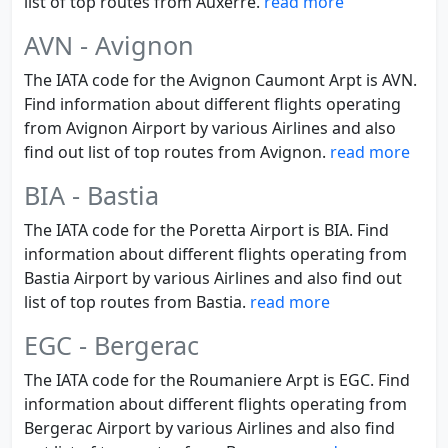
list of top routes from Auxerre.
read more
AVN - Avignon
The IATA code for the Avignon Caumont Arpt is AVN.
Find information about different flights operating
from Avignon Airport by various Airlines and also
find out list of top routes from Avignon.
read more
BIA - Bastia
The IATA code for the Poretta Airport is BIA. Find
information about different flights operating from
Bastia Airport by various Airlines and also find out
list of top routes from Bastia.
read more
EGC - Bergerac
The IATA code for the Roumaniere Arpt is EGC. Find
information about different flights operating from
Bergerac Airport by various Airlines and also find