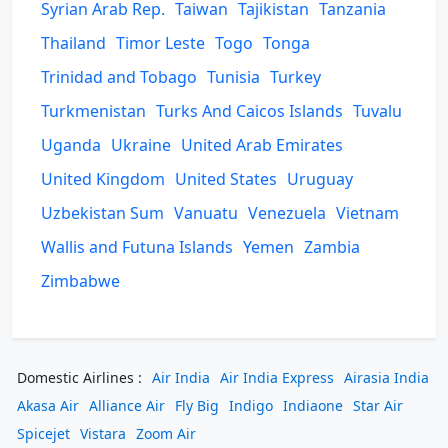
Syrian Arab Rep.
Taiwan
Tajikistan
Tanzania
Thailand
Timor Leste
Togo
Tonga
Trinidad and Tobago
Tunisia
Turkey
Turkmenistan
Turks And Caicos Islands
Tuvalu
Uganda
Ukraine
United Arab Emirates
United Kingdom
United States
Uruguay
Uzbekistan Sum
Vanuatu
Venezuela
Vietnam
Wallis and Futuna Islands
Yemen
Zambia
Zimbabwe
Domestic Airlines :
Air India
Air India Express
Airasia India
Akasa Air
Alliance Air
Fly Big
Indigo
Indiaone
Star Air
Spicejet
Vistara
Zoom Air