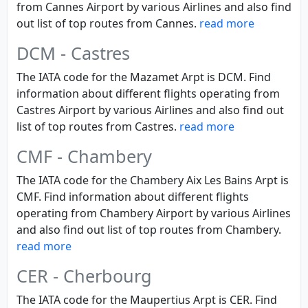
from Cannes Airport by various Airlines and also find
out list of top routes from Cannes.
read more
DCM - Castres
The IATA code for the Mazamet Arpt is DCM. Find
information about different flights operating from
Castres Airport by various Airlines and also find out
list of top routes from Castres.
read more
CMF - Chambery
The IATA code for the Chambery Aix Les Bains Arpt is
CMF. Find information about different flights
operating from Chambery Airport by various Airlines
and also find out list of top routes from Chambery.
read more
CER - Cherbourg
The IATA code for the Maupertius Arpt is CER. Find