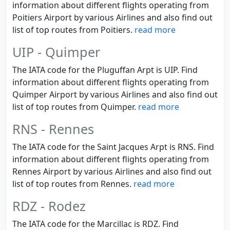
information about different flights operating from
Poitiers Airport by various Airlines and also find out
list of top routes from Poitiers.
read more
UIP - Quimper
The IATA code for the Pluguffan Arpt is UIP. Find
information about different flights operating from
Quimper Airport by various Airlines and also find out
list of top routes from Quimper.
read more
RNS - Rennes
The IATA code for the Saint Jacques Arpt is RNS. Find
information about different flights operating from
Rennes Airport by various Airlines and also find out
list of top routes from Rennes.
read more
RDZ - Rodez
The IATA code for the Marcillac is RDZ. Find