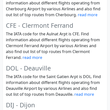
information about different flights operating from
Cherbourg Airport by various Airlines and also find
out list of top routes from Cherbourg.
read more
CFE - Clermont Ferrand
The IATA code for the Aulnat Arpt is CFE. Find
information about different flights operating from
Clermont Ferrand Airport by various Airlines and
also find out list of top routes from Clermont
Ferrand.
read more
DOL - Deauville
The IATA code for the Saint Gatien Arpt is DOL. Find
information about different flights operating from
Deauville Airport by various Airlines and also find
out list of top routes from Deauville.
read more
DIJ - Dijon