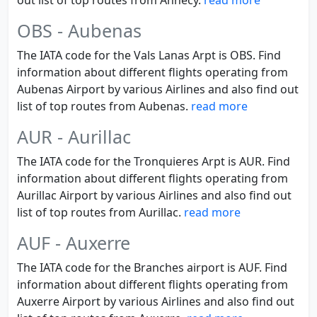
out list of top routes from Annecy.
read more
OBS - Aubenas
The IATA code for the Vals Lanas Arpt is OBS. Find
information about different flights operating from
Aubenas Airport by various Airlines and also find out
list of top routes from Aubenas.
read more
AUR - Aurillac
The IATA code for the Tronquieres Arpt is AUR. Find
information about different flights operating from
Aurillac Airport by various Airlines and also find out
list of top routes from Aurillac.
read more
AUF - Auxerre
The IATA code for the Branches airport is AUF. Find
information about different flights operating from
Auxerre Airport by various Airlines and also find out