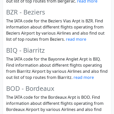
out list of top routes from Bergerac.
read more
BZR - Beziers
The IATA code for the Beziers Vias Arpt is BZR. Find
information about different flights operating from
Beziers Airport by various Airlines and also find out
list of top routes from Beziers.
read more
BIQ - Biarritz
The IATA code for the Bayonne Anglet Arpt is BIQ.
Find information about different flights operating
from Biarritz Airport by various Airlines and also find
out list of top routes from Biarritz.
read more
BOD - Bordeaux
The IATA code for the Bordeaux Arpt is BOD. Find
information about different flights operating from
Bordeaux Airport by various Airlines and also find