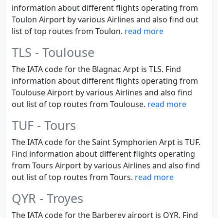
information about different flights operating from
Toulon Airport by various Airlines and also find out
list of top routes from Toulon.
read more
TLS - Toulouse
The IATA code for the Blagnac Arpt is TLS. Find
information about different flights operating from
Toulouse Airport by various Airlines and also find
out list of top routes from Toulouse.
read more
TUF - Tours
The IATA code for the Saint Symphorien Arpt is TUF.
Find information about different flights operating
from Tours Airport by various Airlines and also find
out list of top routes from Tours.
read more
QYR - Troyes
The IATA code for the Barberey airport is QYR. Find