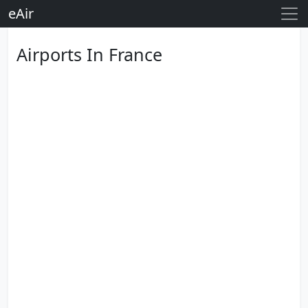
eAir
Airports In France