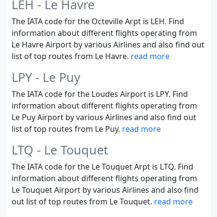
LEH - Le Havre
The IATA code for the Octeville Arpt is LEH. Find
information about different flights operating from
Le Havre Airport by various Airlines and also find out
list of top routes from Le Havre.
read more
LPY - Le Puy
The IATA code for the Loudes Airport is LPY. Find
information about different flights operating from
Le Puy Airport by various Airlines and also find out
list of top routes from Le Puy.
read more
LTQ - Le Touquet
The IATA code for the Le Touquet Arpt is LTQ. Find
information about different flights operating from
Le Touquet Airport by various Airlines and also find
out list of top routes from Le Touquet.
read more