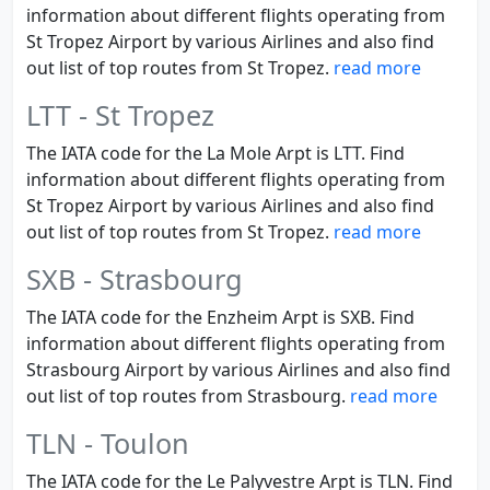
information about different flights operating from
St Tropez Airport by various Airlines and also find
out list of top routes from St Tropez.
read more
LTT - St Tropez
The IATA code for the La Mole Arpt is LTT. Find
information about different flights operating from
St Tropez Airport by various Airlines and also find
out list of top routes from St Tropez.
read more
SXB - Strasbourg
The IATA code for the Enzheim Arpt is SXB. Find
information about different flights operating from
Strasbourg Airport by various Airlines and also find
out list of top routes from Strasbourg.
read more
TLN - Toulon
The IATA code for the Le Palyvestre Arpt is TLN. Find