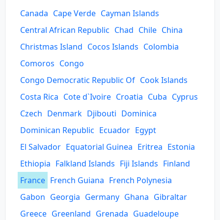
Canada
Cape Verde
Cayman Islands
Central African Republic
Chad
Chile
China
Christmas Island
Cocos Islands
Colombia
Comoros
Congo
Congo Democratic Republic Of
Cook Islands
Costa Rica
Cote d`Ivoire
Croatia
Cuba
Cyprus
Czech
Denmark
Djibouti
Dominica
Dominican Republic
Ecuador
Egypt
El Salvador
Equatorial Guinea
Eritrea
Estonia
Ethiopia
Falkland Islands
Fiji Islands
Finland
France
French Guiana
French Polynesia
Gabon
Georgia
Germany
Ghana
Gibraltar
Greece
Greenland
Grenada
Guadeloupe