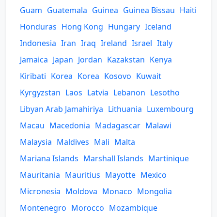
Guam
Guatemala
Guinea
Guinea Bissau
Haiti
Honduras
Hong Kong
Hungary
Iceland
Indonesia
Iran
Iraq
Ireland
Israel
Italy
Jamaica
Japan
Jordan
Kazakstan
Kenya
Kiribati
Korea
Korea
Kosovo
Kuwait
Kyrgyzstan
Laos
Latvia
Lebanon
Lesotho
Libyan Arab Jamahiriya
Lithuania
Luxembourg
Macau
Macedonia
Madagascar
Malawi
Malaysia
Maldives
Mali
Malta
Mariana Islands
Marshall Islands
Martinique
Mauritania
Mauritius
Mayotte
Mexico
Micronesia
Moldova
Monaco
Mongolia
Montenegro
Morocco
Mozambique