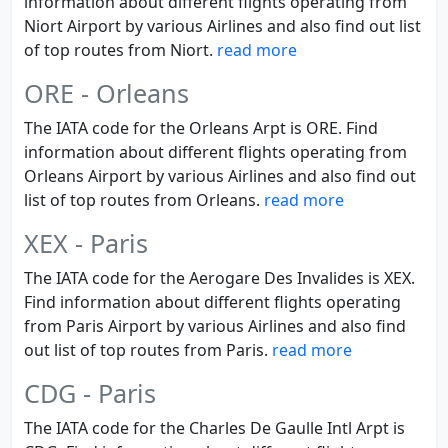
information about different flights operating from
Niort Airport by various Airlines and also find out list
of top routes from Niort.
read more
ORE - Orleans
The IATA code for the Orleans Arpt is ORE. Find
information about different flights operating from
Orleans Airport by various Airlines and also find out
list of top routes from Orleans.
read more
XEX - Paris
The IATA code for the Aerogare Des Invalides is XEX.
Find information about different flights operating
from Paris Airport by various Airlines and also find
out list of top routes from Paris.
read more
CDG - Paris
The IATA code for the Charles De Gaulle Intl Arpt is