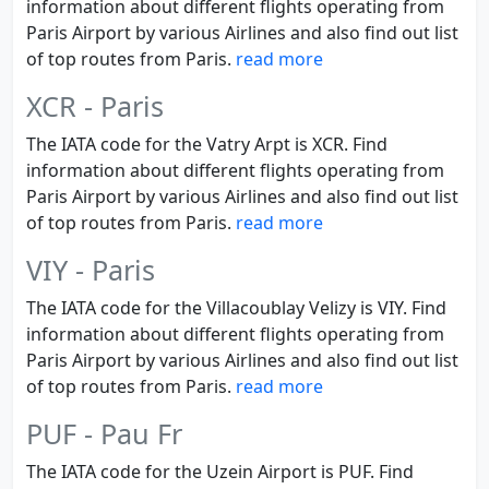
information about different flights operating from
Paris Airport by various Airlines and also find out list
of top routes from Paris.
read more
XCR - Paris
The IATA code for the Vatry Arpt is XCR. Find
information about different flights operating from
Paris Airport by various Airlines and also find out list
of top routes from Paris.
read more
VIY - Paris
The IATA code for the Villacoublay Velizy is VIY. Find
information about different flights operating from
Paris Airport by various Airlines and also find out list
of top routes from Paris.
read more
PUF - Pau Fr
The IATA code for the Uzein Airport is PUF. Find