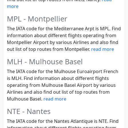
more
MPL - Montpellier
The IATA code for the Mediterranee Arpt is MPL. Find
information about different flights operating from
Montpellier Airport by various Airlines and also find
out list of top routes from Montpellier.
read more
MLH - Mulhouse Basel
The IATA code for the Mulhouse Euroairport French
is MLH. Find information about different flights
operating from Mulhouse Basel Airport by various
Airlines and also find out list of top routes from
Mulhouse Basel.
read more
NTE - Nantes
The IATA code for the Nantes Atlantique is NTE. Find