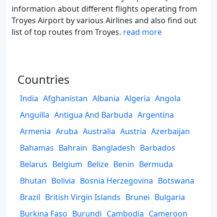
information about different flights operating from
Troyes Airport by various Airlines and also find out
list of top routes from Troyes.
read more
Countries
India
Afghanistan
Albania
Algeria
Angola
Anguilla
Antigua And Barbuda
Argentina
Armenia
Aruba
Australia
Austria
Azerbaijan
Bahamas
Bahrain
Bangladesh
Barbados
Belarus
Belgium
Belize
Benin
Bermuda
Bhutan
Bolivia
Bosnia Herzegovina
Botswana
Brazil
British Virgin Islands
Brunei
Bulgaria
Burkina Faso
Burundi
Cambodia
Cameroon