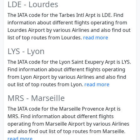
LDE - Lourdes
The IATA code for the Tarbes Intl Arpt is LDE. Find
information about different flights operating from
Lourdes Airport by various Airlines and also find out
list of top routes from Lourdes.
read more
LYS - Lyon
The IATA code for the Lyon Saint Exupery Arpt is LYS.
Find information about different flights operating
from Lyon Airport by various Airlines and also find
out list of top routes from Lyon.
read more
MRS - Marseille
The IATA code for the Marseille Provence Arpt is
MRS. Find information about different flights
operating from Marseille Airport by various Airlines
and also find out list of top routes from Marseille.
read more