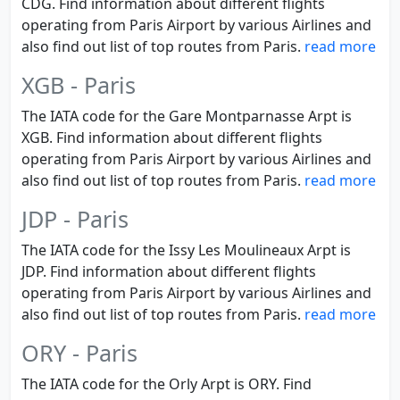
CDG. Find information about different flights
operating from Paris Airport by various Airlines and
also find out list of top routes from Paris.
read more
XGB - Paris
The IATA code for the Gare Montparnasse Arpt is
XGB. Find information about different flights
operating from Paris Airport by various Airlines and
also find out list of top routes from Paris.
read more
JDP - Paris
The IATA code for the Issy Les Moulineaux Arpt is
JDP. Find information about different flights
operating from Paris Airport by various Airlines and
also find out list of top routes from Paris.
read more
ORY - Paris
The IATA code for the Orly Arpt is ORY. Find