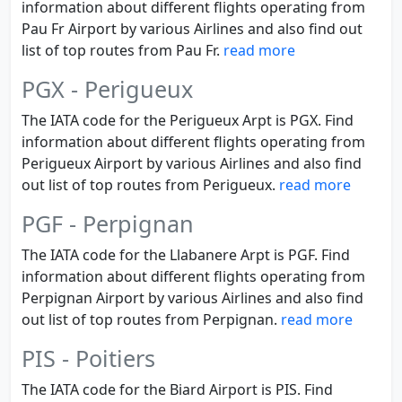
information about different flights operating from
Pau Fr Airport by various Airlines and also find out
list of top routes from Pau Fr.
read more
PGX - Perigueux
The IATA code for the Perigueux Arpt is PGX. Find
information about different flights operating from
Perigueux Airport by various Airlines and also find
out list of top routes from Perigueux.
read more
PGF - Perpignan
The IATA code for the Llabanere Arpt is PGF. Find
information about different flights operating from
Perpignan Airport by various Airlines and also find
out list of top routes from Perpignan.
read more
PIS - Poitiers
The IATA code for the Biard Airport is PIS. Find