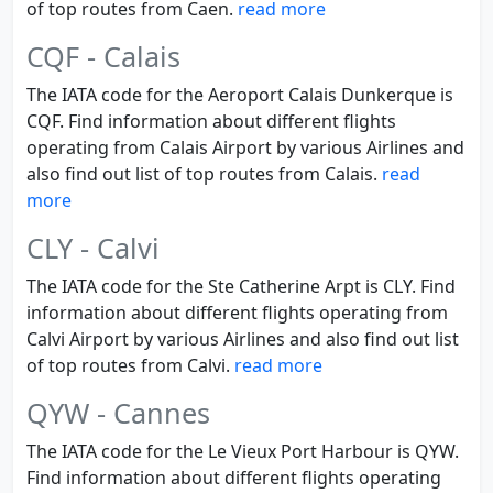
of top routes from Caen.
read more
CQF - Calais
The IATA code for the Aeroport Calais Dunkerque is
CQF. Find information about different flights
operating from Calais Airport by various Airlines and
also find out list of top routes from Calais.
read
more
CLY - Calvi
The IATA code for the Ste Catherine Arpt is CLY. Find
information about different flights operating from
Calvi Airport by various Airlines and also find out list
of top routes from Calvi.
read more
QYW - Cannes
The IATA code for the Le Vieux Port Harbour is QYW.
Find information about different flights operating