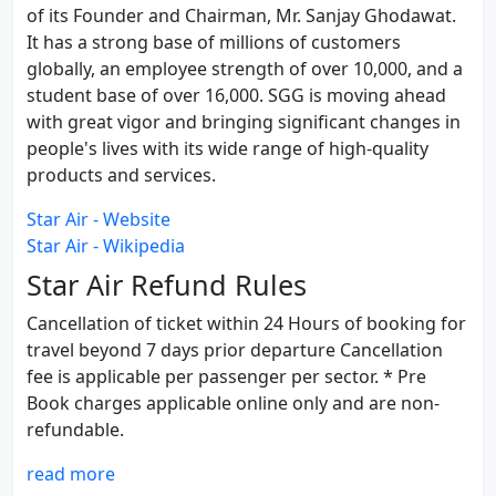
of its Founder and Chairman, Mr. Sanjay Ghodawat.
It has a strong base of millions of customers
globally, an employee strength of over 10,000, and a
student base of over 16,000. SGG is moving ahead
with great vigor and bringing significant changes in
people's lives with its wide range of high-quality
products and services.
Star Air - Website
Star Air - Wikipedia
Star Air Refund Rules
Cancellation of ticket within 24 Hours of booking for
travel beyond 7 days prior departure Cancellation
fee is applicable per passenger per sector. * Pre
Book charges applicable online only and are non-
refundable.
read more