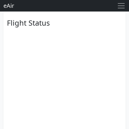
eAir
Flight Status