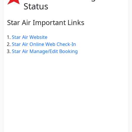
Status
Star Air Important Links
Star Air Website
Star Air Online Web Check-In
Star Air Manage/Edit Booking