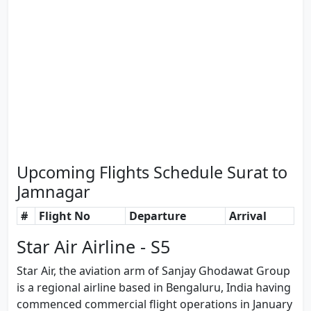
Upcoming Flights Schedule Surat to
Jamnagar
#
Flight No
Departure
Arrival
Star Air Airline - S5
Star Air, the aviation arm of Sanjay Ghodawat Group
is a regional airline based in Bengaluru, India having
commenced commercial flight operations in January