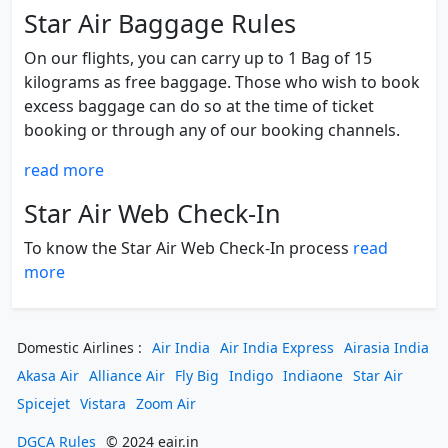
Star Air Baggage Rules
On our flights, you can carry up to 1 Bag of 15
kilograms as free baggage. Those who wish to book
excess baggage can do so at the time of ticket
booking or through any of our booking channels.
read more
Star Air Web Check-In
To know the Star Air Web Check-In process
read
more
Domestic Airlines :
Air India
Air India Express
Airasia India
Akasa Air
Alliance Air
Fly Big
Indigo
Indiaone
Star Air
Spicejet
Vistara
Zoom Air
DGCA Rules
© 2024 eair.in