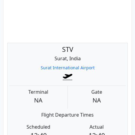
STV
Surat, India
Surat International Airport
Terminal
Gate
NA
NA
Flight Departure Times
Scheduled
Actual