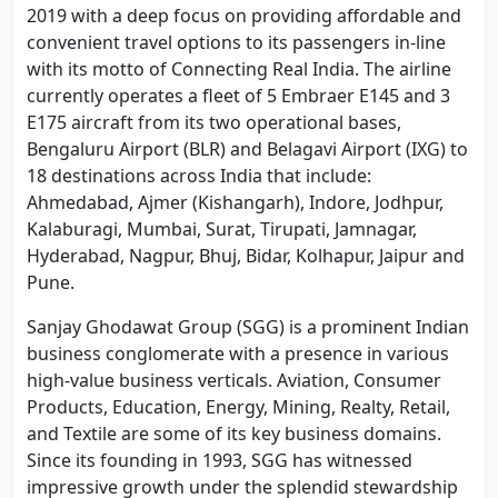
2019 with a deep focus on providing affordable and
convenient travel options to its passengers in-line
with its motto of Connecting Real India. The airline
currently operates a fleet of 5 Embraer E145 and 3
E175 aircraft from its two operational bases,
Bengaluru Airport (BLR) and Belagavi Airport (IXG) to
18 destinations across India that include:
Ahmedabad, Ajmer (Kishangarh), Indore, Jodhpur,
Kalaburagi, Mumbai, Surat, Tirupati, Jamnagar,
Hyderabad, Nagpur, Bhuj, Bidar, Kolhapur, Jaipur and
Pune.
Sanjay Ghodawat Group (SGG) is a prominent Indian
business conglomerate with a presence in various
high-value business verticals. Aviation, Consumer
Products, Education, Energy, Mining, Realty, Retail,
and Textile are some of its key business domains.
Since its founding in 1993, SGG has witnessed
impressive growth under the splendid stewardship