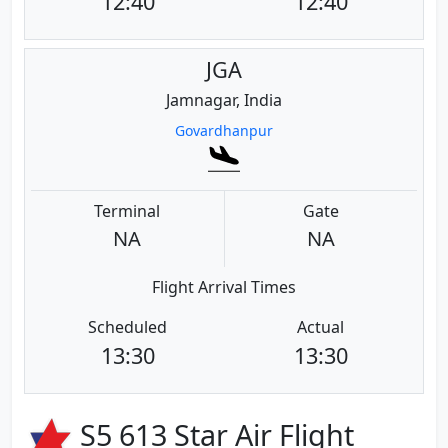
12:40
12:40
JGA
Jamnagar, India
Govardhanpur
Terminal
Gate
NA
NA
Flight Arrival Times
Scheduled
Actual
13:30
13:30
S5 613 Star Air Flight