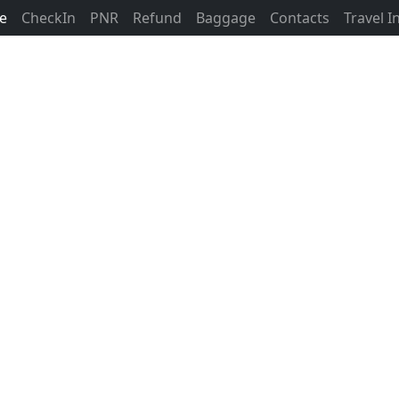
ne
CheckIn
PNR
Refund
Baggage
Contacts
Travel 