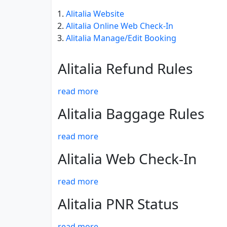
Alitalia Website
Alitalia Online Web Check-In
Alitalia Manage/Edit Booking
Alitalia Refund Rules
read more
Alitalia Baggage Rules
read more
Alitalia Web Check-In
read more
Alitalia PNR Status
read more