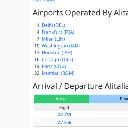
Airports Operated By Alita
Delhi (DEL)
Frankfurt (FRA)
Milan (LIN)
Washington (IAD)
Houston (IAH)
Chicago (ORD)
Paris (CDG)
Mumbai (BOM)
Arrival / Departure Alitali