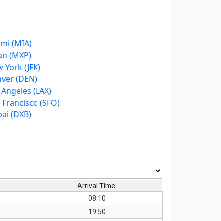
mi (MIA)
an (MXP)
 York (JFK)
ver (DEN)
 Angeles (LAX)
 Francisco (SFO)
ai (DXB)