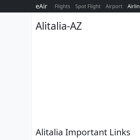
eAir
Flights
Spot Flight
Airport
Airli
Alitalia-AZ
Alitalia Important Links