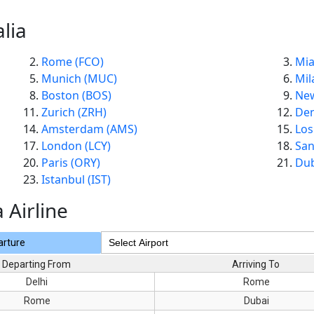
lia
Rome (FCO)
Mia
Munich (MUC)
Mil
Boston (BOS)
New
Zurich (ZRH)
Den
Amsterdam (AMS)
Los
London (LCY)
San
Paris (ORY)
Dub
Istanbul (IST)
a Airline