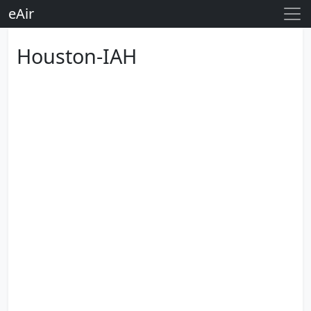
eAir
Houston-IAH