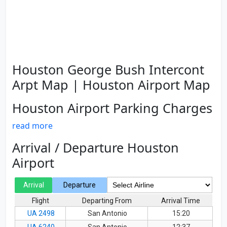
Houston George Bush Intercont
Arpt Map | Houston Airport Map
Houston Airport Parking Charges
read more
Arrival / Departure Houston
Airport