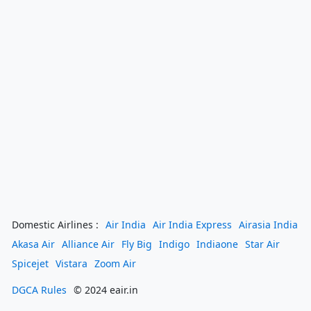
Domestic Airlines :
Air India
Air India Express
Airasia India
Akasa Air
Alliance Air
Fly Big
Indigo
Indiaone
Star Air
Spicejet
Vistara
Zoom Air
DGCA Rules
© 2024 eair.in