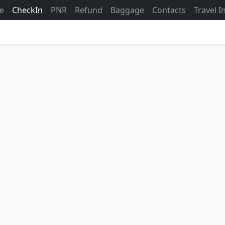
ne
CheckIn
PNR
Refund
Baggage
Contacts
Travel 