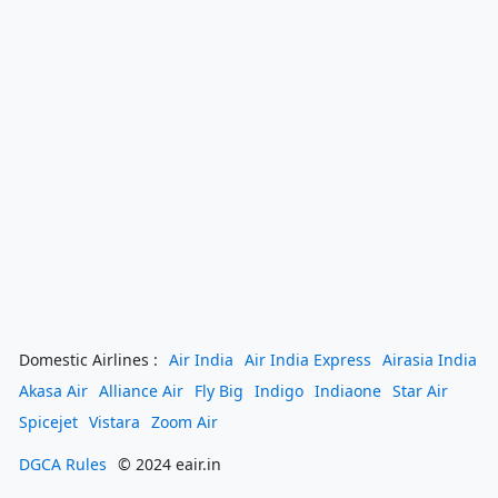
Domestic Airlines :
Air India
Air India Express
Airasia India
Akasa Air
Alliance Air
Fly Big
Indigo
Indiaone
Star Air
Spicejet
Vistara
Zoom Air
DGCA Rules
© 2024 eair.in