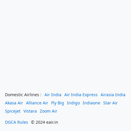
Domestic Airlines :
Air India
Air India Express
Airasia India
Akasa Air
Alliance Air
Fly Big
Indigo
Indiaone
Star Air
Spicejet
Vistara
Zoom Air
DGCA Rules
© 2024 eair.in