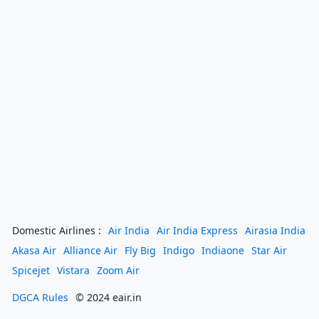
Domestic Airlines :
Air India
Air India Express
Airasia India
Akasa Air
Alliance Air
Fly Big
Indigo
Indiaone
Star Air
Spicejet
Vistara
Zoom Air
DGCA Rules
© 2024 eair.in