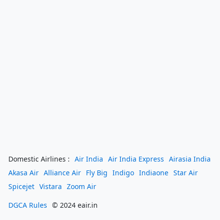
Domestic Airlines :
Air India
Air India Express
Airasia India
Akasa Air
Alliance Air
Fly Big
Indigo
Indiaone
Star Air
Spicejet
Vistara
Zoom Air
DGCA Rules
© 2024 eair.in