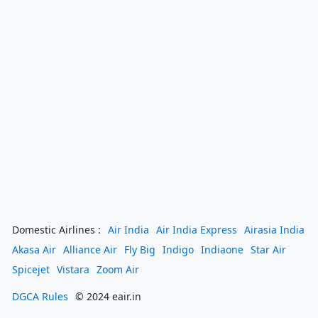
Domestic Airlines :
Air India
Air India Express
Airasia India
Akasa Air
Alliance Air
Fly Big
Indigo
Indiaone
Star Air
Spicejet
Vistara
Zoom Air
DGCA Rules
© 2024 eair.in