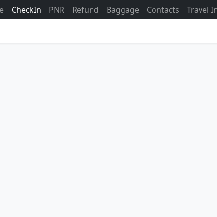
ne
CheckIn
PNR
Refund
Baggage
Contacts
Travel 