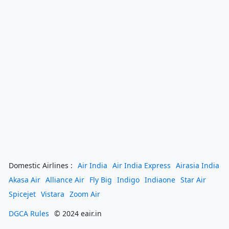
Domestic Airlines :
Air India
Air India Express
Airasia India
Akasa Air
Alliance Air
Fly Big
Indigo
Indiaone
Star Air
Spicejet
Vistara
Zoom Air
DGCA Rules
© 2024 eair.in