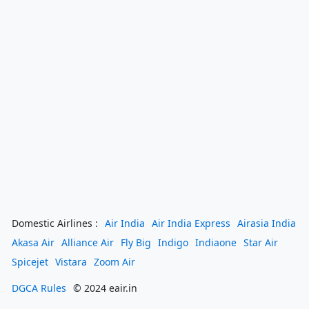
Domestic Airlines :
Air India
Air India Express
Airasia India
Akasa Air
Alliance Air
Fly Big
Indigo
Indiaone
Star Air
Spicejet
Vistara
Zoom Air
DGCA Rules
© 2024 eair.in