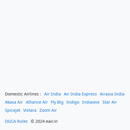
Domestic Airlines :
Air India
Air India Express
Airasia India
Akasa Air
Alliance Air
Fly Big
Indigo
Indiaone
Star Air
Spicejet
Vistara
Zoom Air
DGCA Rules
© 2024 eair.in