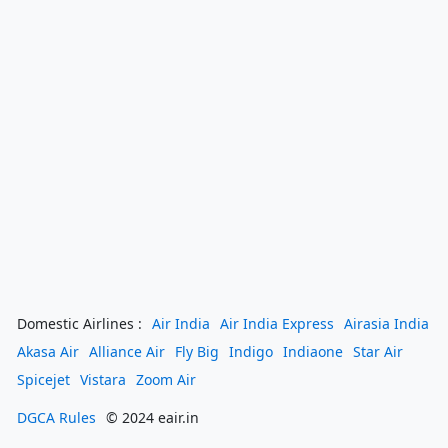
Domestic Airlines :
Air India
Air India Express
Airasia India
Akasa Air
Alliance Air
Fly Big
Indigo
Indiaone
Star Air
Spicejet
Vistara
Zoom Air
DGCA Rules
© 2024 eair.in