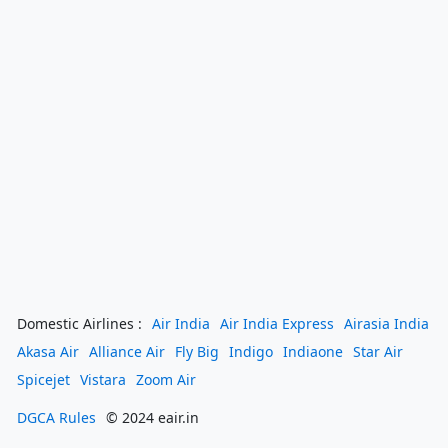
Domestic Airlines :
Air India
Air India Express
Airasia India
Akasa Air
Alliance Air
Fly Big
Indigo
Indiaone
Star Air
Spicejet
Vistara
Zoom Air
DGCA Rules
© 2024 eair.in