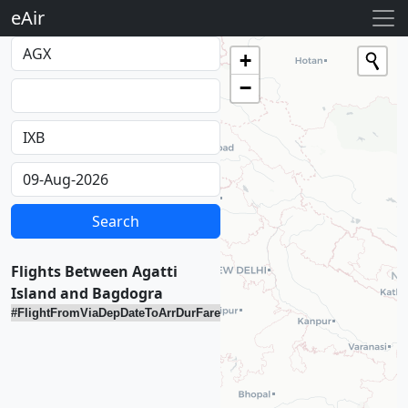
eAir
Loading...
+
−
Flights Between Agatti
Island and Bagdogra
#
Flight
From
Via
Dep
Date
To
Arr
Dur
Fare