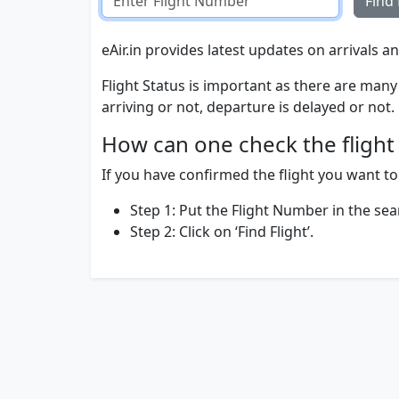
Find 
eAir.in provides latest updates on arrivals an
Flight Status is important as there are many 
arriving or not, departure is delayed or not.
How can one check the flight 
If you have confirmed the flight you want to t
Step 1: Put the Flight Number in the sea
Step 2: Click on ‘Find Flight’.