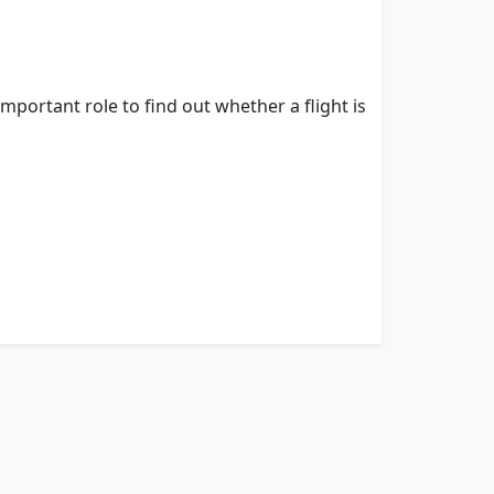
important role to find out whether a flight is