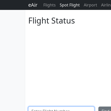
eAir
Flights
Spot Flight
Airport
Airli
Flight Status