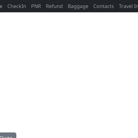
ne
CheckIn
PNR
Refund
Baggage
Contacts
Travel 