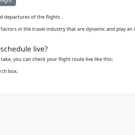
Flight
d departures of the flights .
factors in the travel industry that are dynamic and play an 
schedule live?
ake, you can check your flight route live like this:
rch box.