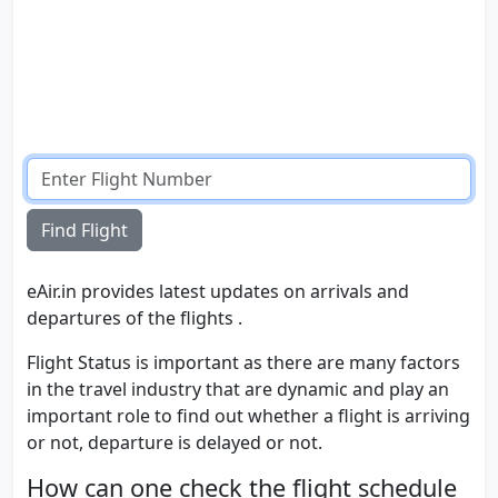
Find Flight
eAir.in provides latest updates on arrivals and
departures of the flights .
Flight Status is important as there are many factors
in the travel industry that are dynamic and play an
important role to find out whether a flight is arriving
or not, departure is delayed or not.
How can one check the flight schedule