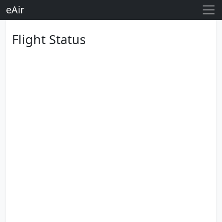
eAir
Flight Status