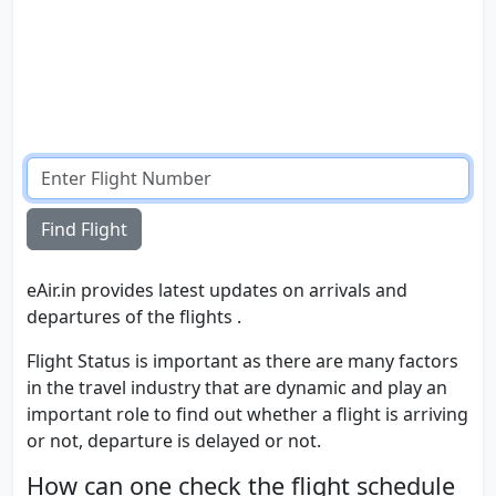
Find Flight
eAir.in provides latest updates on arrivals and
departures of the flights .
Flight Status is important as there are many factors
in the travel industry that are dynamic and play an
important role to find out whether a flight is arriving
or not, departure is delayed or not.
How can one check the flight schedule