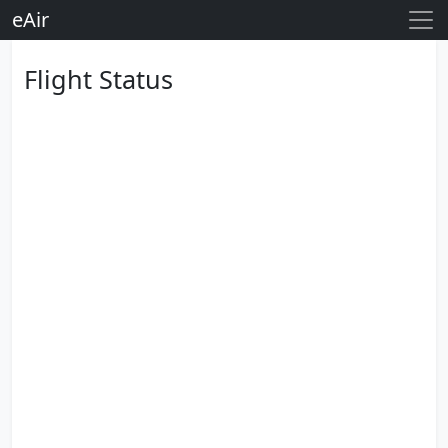
eAir
Flight Status