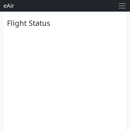
eAir
Flight Status