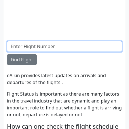
Find Flight
eAir.in provides latest updates on arrivals and
departures of the flights .
Flight Status is important as there are many factors
in the travel industry that are dynamic and play an
important role to find out whether a flight is arriving
or not, departure is delayed or not.
How can one check the flight schedule