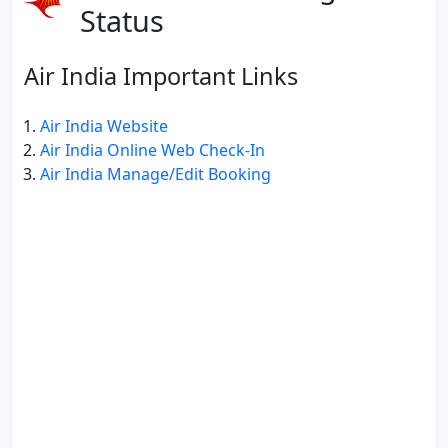
Status
Air India Important Links
Air India Website
Air India Online Web Check-In
Air India Manage/Edit Booking