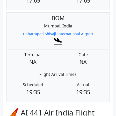
17:05
17:05
BOM
Mumbai, India
Chhatrapati Shivaji International Airport
Terminal
Gate
NA
NA
Flight Arrival Times
Scheduled
Actual
19:35
19:35
AI 441 Air India Flight