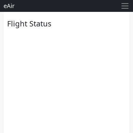
eAir
Flight Status