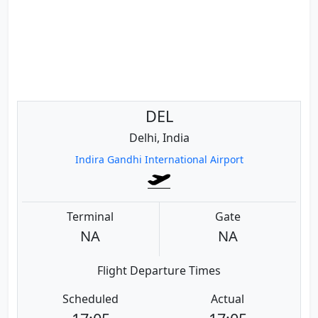
DEL
Delhi, India
Indira Gandhi International Airport
Terminal
Gate
NA
NA
Flight Departure Times
Scheduled
Actual