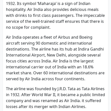
1932. Its symbol ‘Maharaja’ is a sign of Indian
hospitality. Air India also provides delicious meals
with drinks to first class passengers. The impeccable
service of the well-trained staff ensures that there is
no scope for complaint.
Air India operates a fleet of Airbus and Boeing
aircraft serving 90 domestic and international
destinations. The airline has its hub at Indira Gandhi
International Airport, New Delhi, alongside several
focus cities across India. Air India is the largest
international carrier out of India with an 18.6%
market share. Over 60 international destinations are
served by Air India across four continents.
The airline was founded by J.R.D. Tata as Tata Airlines
in 1932. After World War II, it became a public limited
company and was renamed as Air India. it suffered
losses after its merger with Indian Airlines.