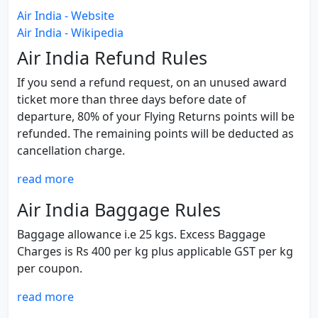
Air India - Website
Air India - Wikipedia
Air India Refund Rules
If you send a refund request, on an unused award
ticket more than three days before date of
departure, 80% of your Flying Returns points will be
refunded. The remaining points will be deducted as
cancellation charge.
read more
Air India Baggage Rules
Baggage allowance i.e 25 kgs. Excess Baggage
Charges is Rs 400 per kg plus applicable GST per kg
per coupon.
read more