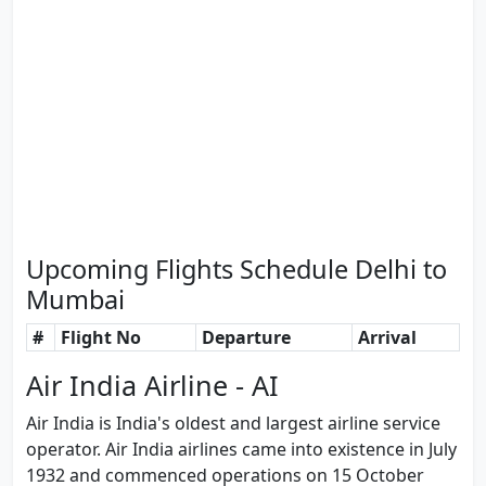
Upcoming Flights Schedule Delhi to
Mumbai
#
Flight No
Departure
Arrival
Air India Airline - AI
Air India is India's oldest and largest airline service
operator. Air India airlines came into existence in July
1932 and commenced operations on 15 October