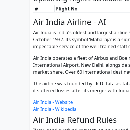
#
Flight No
Air India Airline - AI
Air India is India's oldest and largest airli
October 1932. Its symbol ‘Maharaja’ is a sign
impeccable service of the well-trained staff
Air India operates a fleet of Airbus and Boei
International Airport, New Delhi, alongside se
market share. Over 60 international destinat
The airline was founded by J.R.D. Tata as Ta
it suffered losses after its merger with India
Air India - Website
Air India - Wikipedia
Air India Refund Rules