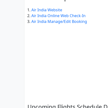
Air India Website
Air India Online Web Check-In
Air India Manage/Edit Booking
Upcoming Flights Schedule De