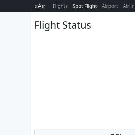
eAir
Flights
Spot Flight
Airport
Airli
Flight Status