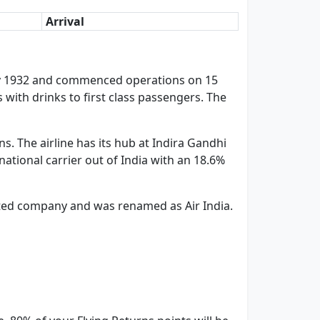
Arrival
n July 1932 and commenced operations on 15
s with drinks to first class passengers. The
s. The airline has its hub at Indira Gandhi
rnational carrier out of India with an 18.6%
imited company and was renamed as Air India.