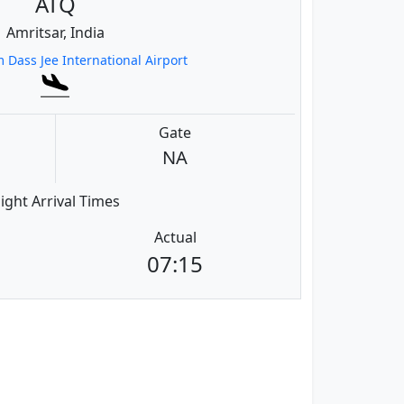
ATQ
Amritsar, India
 Dass Jee International Airport
Gate
NA
light Arrival Times
Actual
07:15