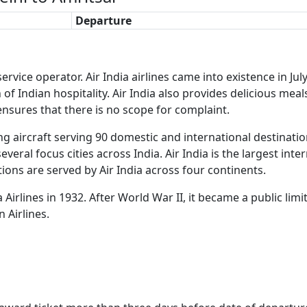
Departure
ne service operator. Air India airlines came into existence i
 of Indian hospitality. Air India also provides delicious meal
 ensures that there is no scope for complaint.
ng aircraft serving 90 domestic and international destination
veral focus cities across India. Air India is the largest inte
ions are served by Air India across four continents.
ta Airlines in 1932. After World War II, it became a public l
n Airlines.