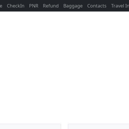
ne
CheckIn
PNR
Refund
Baggage
Contacts
Travel 