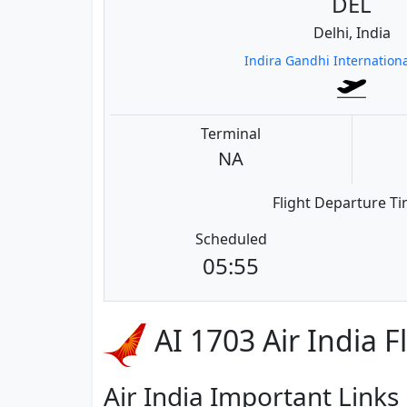
DEL
Delhi, India
Indira Gandhi Internationa
Terminal
NA
Flight Departure T
Scheduled
05:55
AI 1703 Air India F
Air India Important Links