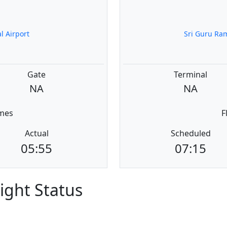
l Airport
Sri Guru Ram
Gate
Terminal
NA
NA
imes
F
Actual
Scheduled
05:55
07:15
light Status