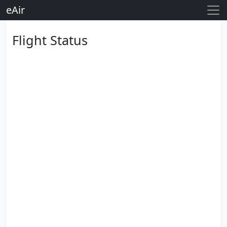
eAir
Flight Status