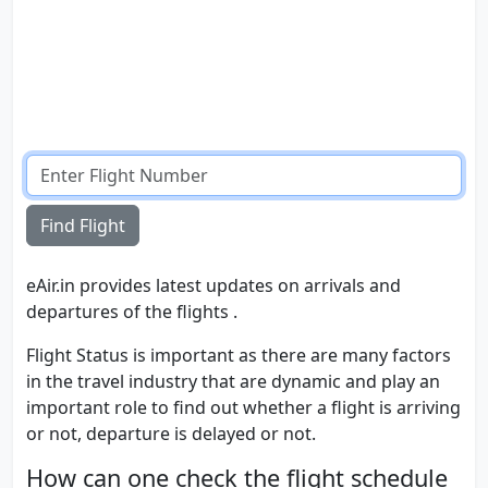
Find Flight
eAir.in provides latest updates on arrivals and
departures of the flights .
Flight Status is important as there are many factors
in the travel industry that are dynamic and play an
important role to find out whether a flight is arriving
or not, departure is delayed or not.
How can one check the flight schedule