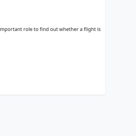
important role to find out whether a flight is