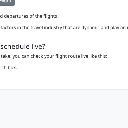
Flight
d departures of the flights .
factors in the travel industry that are dynamic and play an 
schedule live?
ake, you can check your flight route live like this:
rch box.