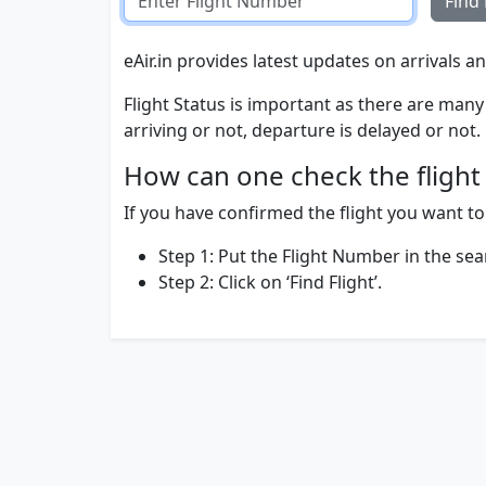
Find 
eAir.in provides latest updates on arrivals an
Flight Status is important as there are many 
arriving or not, departure is delayed or not.
How can one check the flight 
If you have confirmed the flight you want to t
Step 1: Put the Flight Number in the sea
Step 2: Click on ‘Find Flight’.