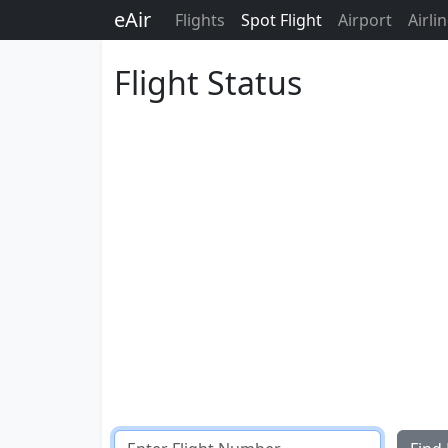
eAir
Flights
Spot Flight
Airport
Airli
Flight Status