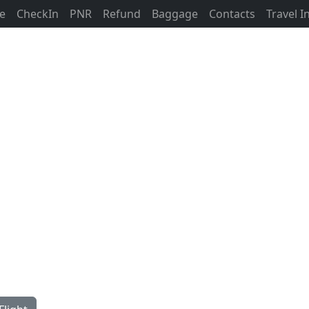
ne
CheckIn
PNR
Refund
Baggage
Contacts
Travel 