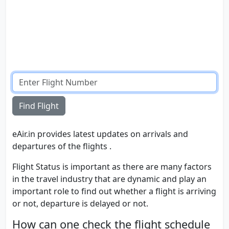
Find Flight
eAir.in provides latest updates on arrivals and
departures of the flights .
Flight Status is important as there are many factors
in the travel industry that are dynamic and play an
important role to find out whether a flight is arriving
or not, departure is delayed or not.
How can one check the flight schedule