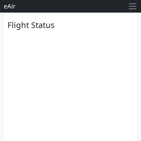
eAir
Flight Status