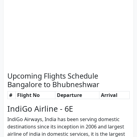
Upcoming Flights Schedule
Bangalore to Bhubneshwar
#
Flight No
Departure
Arrival
IndiGo Airline - 6E
IndiGo Airways, India has been serving domestic
destinations since its inception in 2006 and largest
airline of india in domestic services, it is the largest