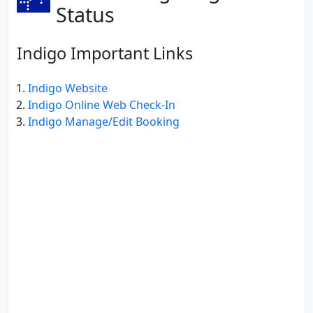
Status
Indigo Important Links
Indigo Website
Indigo Online Web Check-In
Indigo Manage/Edit Booking