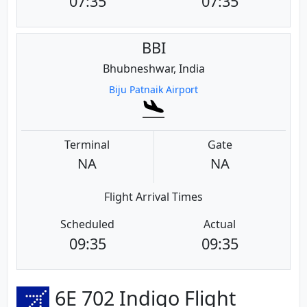
07:35
07:35
BBI
Bhubneshwar, India
Biju Patnaik Airport
Terminal
Gate
NA
NA
Flight Arrival Times
Scheduled
Actual
09:35
09:35
6E 702 Indigo Flight