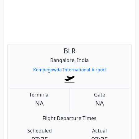
BLR
Bangalore, India
Kempegowda International Airport
Terminal
Gate
NA
NA
Flight Departure Times
Scheduled
Actual