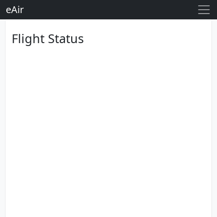
eAir
Flight Status