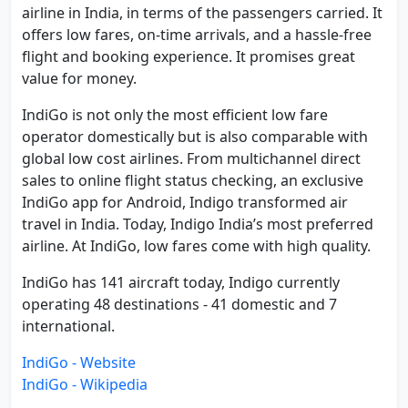
airline in India, in terms of the passengers carried. It
offers low fares, on-time arrivals, and a hassle-free
flight and booking experience. It promises great
value for money.
IndiGo is not only the most efficient low fare
operator domestically but is also comparable with
global low cost airlines. From multichannel direct
sales to online flight status checking, an exclusive
IndiGo app for Android, Indigo transformed air
travel in India. Today, Indigo India’s most preferred
airline. At IndiGo, low fares come with high quality.
IndiGo has 141 aircraft today, Indigo currently
operating 48 destinations - 41 domestic and 7
international.
IndiGo - Website
IndiGo - Wikipedia