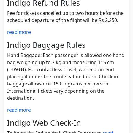
Indigo Refund Rules
Fee for tickets cancelled up to two hours before the
scheduled departure of the flight will be Rs 2,250.
read more
Indigo Baggage Rules
Hand Baggage: Each passenger is allowed one hand
bag weighing up to 7 kg and measuring 115 cm
(L+W+H). For contactless travel, we recommend
placing it under the front seat on board. Check-in
baggage allowance: 15 kilograms per person.
International tickets vary depending on the
destination.
read more
Indigo Web Check-In