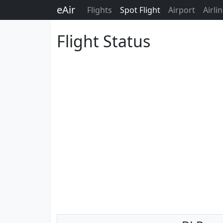
eAir
Flights
Spot Flight
Airport
Airli
Flight Status