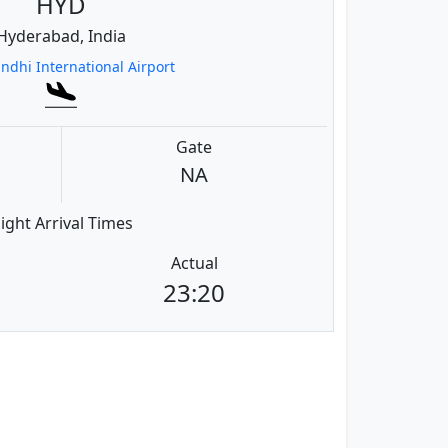
HYD
Hyderabad, India
andhi International Airport
Gate
NA
light Arrival Times
Actual
23:20