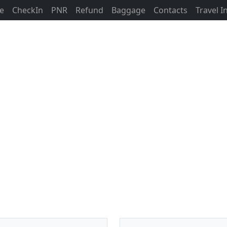
ne
CheckIn
PNR
Refund
Baggage
Contacts
Travel 