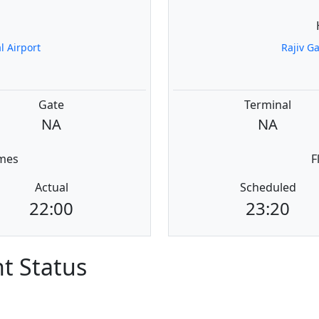
a
 Airport
Rajiv G
Gate
Terminal
NA
NA
imes
F
Actual
Scheduled
22:00
23:20
ht Status