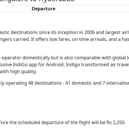
Departure
ic destinations since its inception in 2006 and largest airlin
engers carried. It offers low fares, on-time arrivals, and a h
re operator domestically but is also comparable with global 
clusive IndiGo app for Android, Indigo transformed air travel
with high quality.
tly operating 48 destinations - 41 domestic and 7 internatio
ore the scheduled departure of the flight will be Rs 2,250.