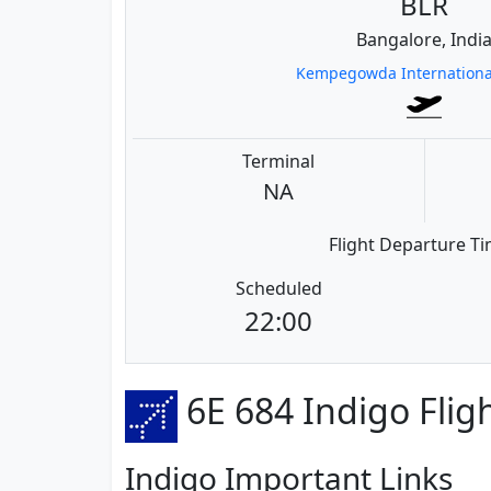
BLR
Bangalore, Indi
Kempegowda International
Terminal
NA
Flight Departure T
Scheduled
22:00
6E 684 Indigo Flig
Indigo Important Links