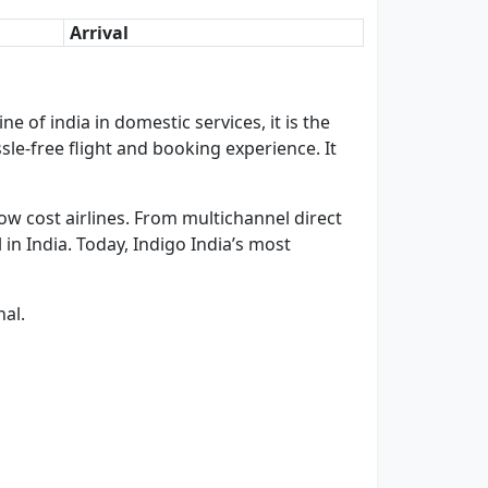
Arrival
e of india in domestic services, it is the
assle-free flight and booking experience. It
low cost airlines. From multichannel direct
 in India. Today, Indigo India’s most
nal.