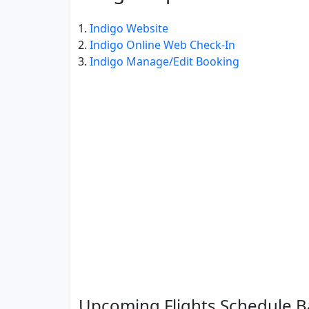
Indigo Website
Indigo Online Web Check-In
Indigo Manage/Edit Booking
Upcoming Flights Schedule B