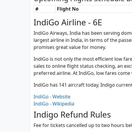
#
Flight No
IndiGo Airline - 6E
IndiGo Airways, India has been serving domest
largest airline in India, in terms of the pass
promises great value for money.
IndiGo is not only the most efficient low fa
sales to online flight status checking, an ex
preferred airline. At IndiGo, low fares come 
IndiGo has 141 aircraft today, Indigo curren
IndiGo - Website
IndiGo - Wikipedia
Indigo Refund Rules
Fee for tickets cancelled up to two hours bef