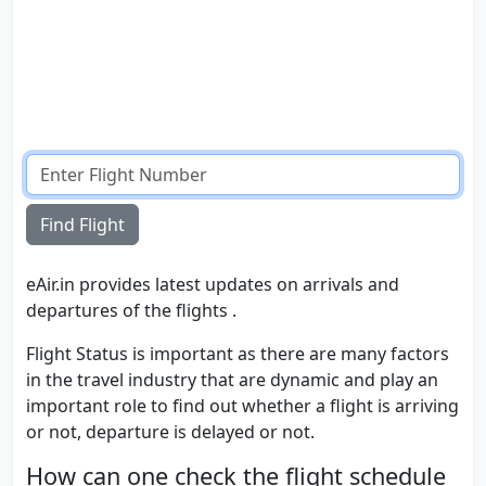
Find Flight
eAir.in provides latest updates on arrivals and
departures of the flights .
Flight Status is important as there are many factors
in the travel industry that are dynamic and play an
important role to find out whether a flight is arriving
or not, departure is delayed or not.
How can one check the flight schedule