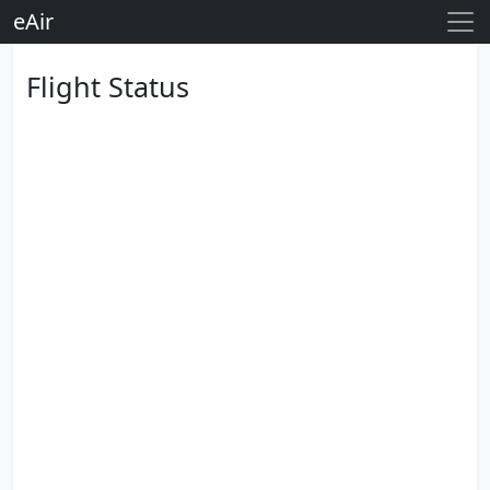
eAir
Flight Status