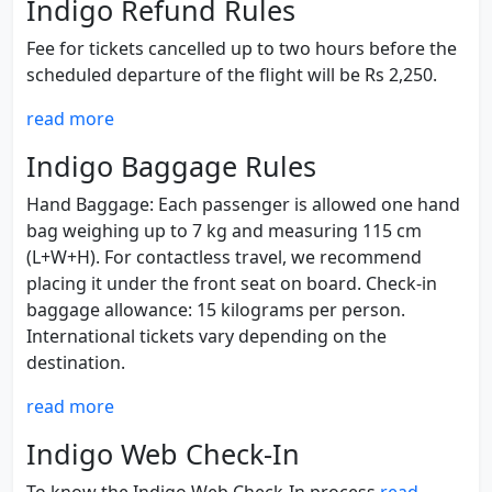
Indigo Refund Rules
Fee for tickets cancelled up to two hours before the
scheduled departure of the flight will be Rs 2,250.
read more
Indigo Baggage Rules
Hand Baggage: Each passenger is allowed one hand
bag weighing up to 7 kg and measuring 115 cm
(L+W+H). For contactless travel, we recommend
placing it under the front seat on board. Check-in
baggage allowance: 15 kilograms per person.
International tickets vary depending on the
destination.
read more
Indigo Web Check-In