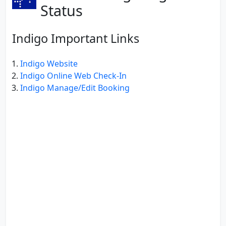
Status
Indigo Important Links
Indigo Website
Indigo Online Web Check-In
Indigo Manage/Edit Booking