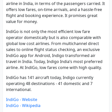
airline in India, in terms of the passengers carried. It
offers low fares, on-time arrivals, and a hassle-free
flight and booking experience. It promises great
value for money.
IndiGo is not only the most efficient low fare
operator domestically but is also comparable with
global low cost airlines. From multichannel direct
sales to online flight status checking, an exclusive
IndiGo app for Android, Indigo transformed air
travel in India. Today, Indigo India’s most preferred
airline. At IndiGo, low fares come with high quality.
IndiGo has 141 aircraft today, Indigo currently
operating 48 destinations - 41 domestic and 7
international.
IndiGo - Website
IndiGo - Wikipedia