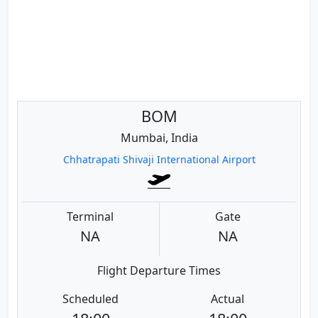
BOM
Mumbai, India
Chhatrapati Shivaji International Airport
Terminal
Gate
NA
NA
Flight Departure Times
Scheduled
Actual