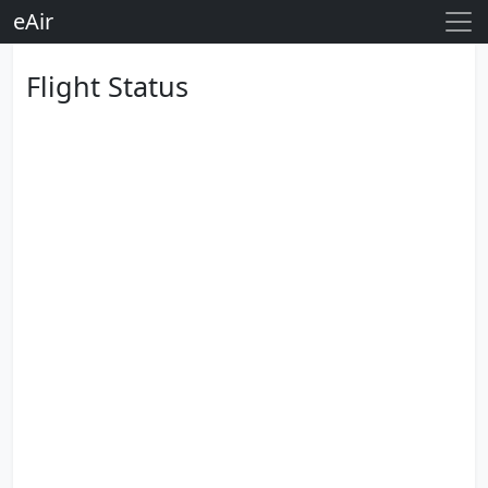
eAir
Flight Status