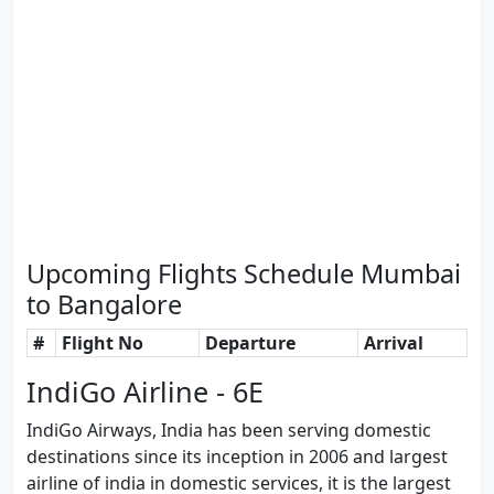
Upcoming Flights Schedule Mumbai
to Bangalore
#
Flight No
Departure
Arrival
IndiGo Airline - 6E
IndiGo Airways, India has been serving domestic
destinations since its inception in 2006 and largest
airline of india in domestic services, it is the largest