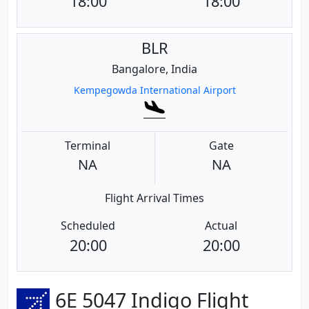
18:00
18:00
BLR
Bangalore, India
Kempegowda International Airport
Terminal
Gate
NA
NA
Flight Arrival Times
Scheduled
Actual
20:00
20:00
6E 5047 Indigo Flight