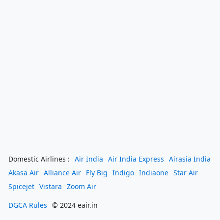
Domestic Airlines :
Air India
Air India Express
Airasia India
Akasa Air
Alliance Air
Fly Big
Indigo
Indiaone
Star Air
Spicejet
Vistara
Zoom Air
DGCA Rules
© 2024 eair.in