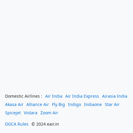
Domestic Airlines :
Air India
Air India Express
Airasia India
Akasa Air
Alliance Air
Fly Big
Indigo
Indiaone
Star Air
Spicejet
Vistara
Zoom Air
DGCA Rules
© 2024 eair.in