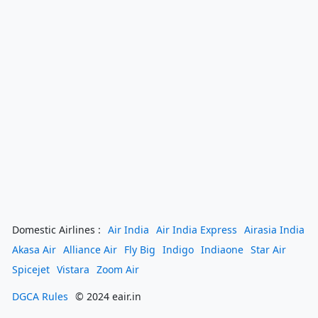
Domestic Airlines :
Air India
Air India Express
Airasia India
Akasa Air
Alliance Air
Fly Big
Indigo
Indiaone
Star Air
Spicejet
Vistara
Zoom Air
DGCA Rules
© 2024 eair.in