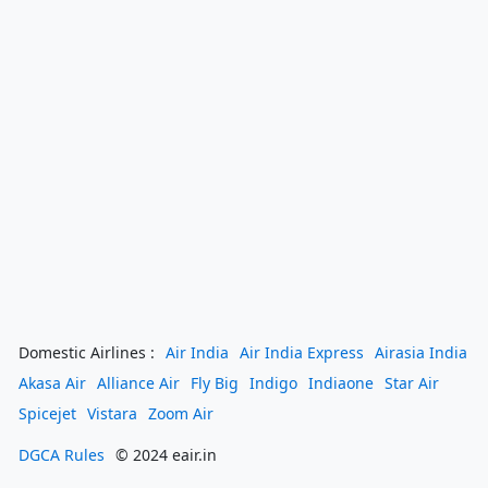
Domestic Airlines :
Air India
Air India Express
Airasia India
Akasa Air
Alliance Air
Fly Big
Indigo
Indiaone
Star Air
Spicejet
Vistara
Zoom Air
DGCA Rules
© 2024 eair.in